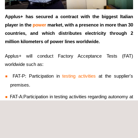
Applus+ has secured a contract with the biggest Italian
player in the
power
market, with a presence in more than 30
countries, and which distributes electricity through 2
million kilometers of power lines worldwide.
Applus+ will conduct Factory Acceptance Tests (FAT)
worldwide such as:
FAT-P: Participation in
testing activities
at the supplier's
premises.
FAT-A:Participation in testing activities regarding autonomy at
the supplier's premises.
FAT-R: Remote participation in testing activities.
FAT-RA: Remote participation in testing activities regarding