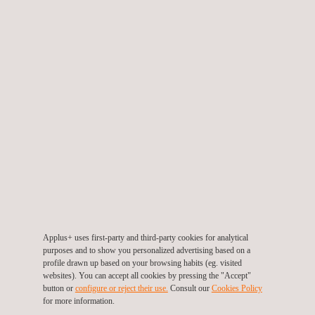
autonomy.
At the end of each activity, reports will be produced within 48
hours, while ISO 9001 auditors will be on hand to support the
client staff during audit activities.
The two-year contract includes activities worldwide, particularly
in Europe, East Asia, West Asia, and South America. The
project will start during the second half of 2023 in Italy.
Applus+ professionals will manage the tasks using new
automated software, which will significantly enhance
communication between the parties, becoming faster and more
effective.
Applus+ uses first-party and third-party cookies for analytical
Applus+ is proud to support this important business player once
purposes and to show you personalized advertising based on a
profile drawn up based on your browsing habits (eg. visited
again by providing Factory Acceptance Test activities, as in
websites). You can accept all cookies by pressing the "Accept"
2019. Thanks to a consolidated global network, Applus+ is able
button or
configure or reject their use.
Consult our
Cookies Policy
for more information.
to guarantee highly qualified personnel all over the world,