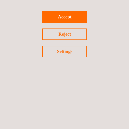
supporting the client in all its requests.
Accept
For more information, please contact:
sales.italy@applus.com
Reject
Settings
Return to news
Previous news
Next news
Follow us