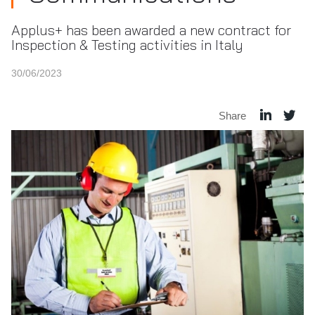
Applus+ has been awarded a new contract for
Inspection & Testing activities in Italy
30/06/2023
Share