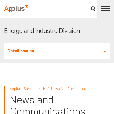
Close
divisions
Applus+
panel
GROUP
Energy and Industry Division
Detail com en
EI
Applus+ Services
News And Communications
News and
Communications