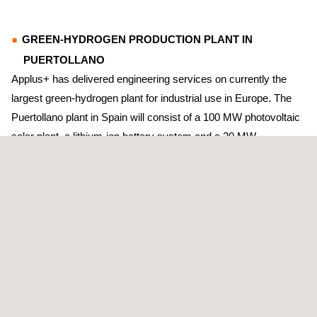
GREEN-HYDROGEN PRODUCTION PLANT IN
PUERTOLLANO
Applus+ has delivered engineering services on currently the
largest green-hydrogen plant for industrial use in Europe. The
Puertollano plant in Spain will consist of a 100 MW photovoltaic
solar plant, a lithium-ion battery system and a 20 MW
electrolytic-hydrogen production system.
On this project, Applus+ has calculated the operating
parameters and design of the systems for de-mineralised water
and water; the closed-cooling circuit; compressed air; and
drainage.
ANTWERP’S GREEN-HYDROGEN PRODUCTION