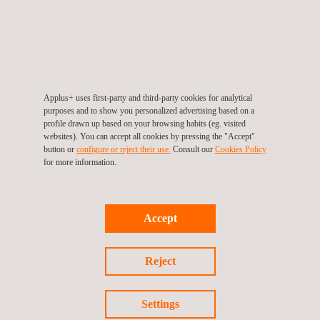
projects in the Netherlands.
Applus+ is a leading provider of NDT and pipeline inspection
services. Our NDT technicians bring vast experience to choose
the most appropriate method for NDT inspection of the pipeline
Applus+ uses first-party and third-party cookies for analytical
asset’s construction, type, and environment. During
purposes and to show you personalized advertising based on a
construction, in particular, non-destructive weld testing is
profile drawn up based on your browsing habits (eg. visited
websites). You can accept all cookies by pressing the "Accept"
integral to assuring stringent industry quality and safety
button or
configure or reject their use.
Consult our
Cookies Policy
standards.
for more information.
We develop advanced NDT applications and technologies in-
house, harnessing these innovations and traditional methods for
Accept
a variety of key applications, clients, and market sectors.
Reject
PIPELINE FOR NEW GREEN-HYDROGEN
Settings
CONSTRUCTION