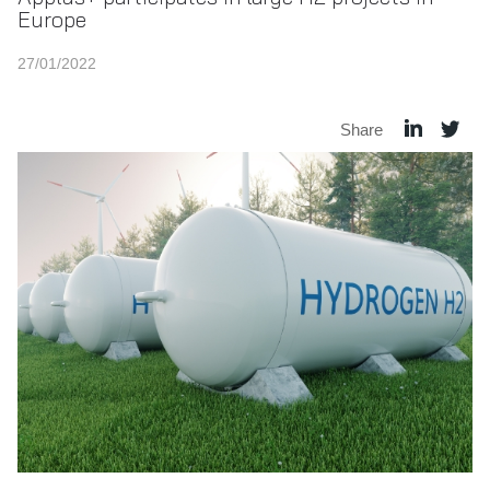
Europe
27/01/2022
Share