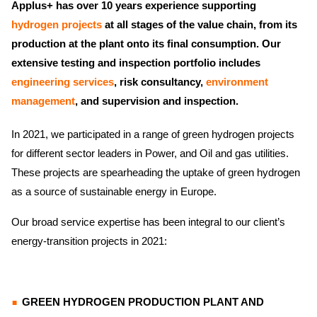
Applus+ has over 10 years experience supporting
hydrogen projects
at all stages of the value chain, from its
production at the plant onto its final consumption. Our
extensive testing and inspection portfolio includes
engineering services
, risk consultancy,
environment
management
, and supervision and inspection.
In 2021, we participated in a range of green hydrogen projects
for different sector leaders in Power, and Oil and gas utilities.
These projects are spearheading the uptake of green hydrogen
as a source of sustainable energy in Europe.
Our broad service expertise has been integral to our client’s
energy-transition projects in 2021:
GREEN HYDROGEN PRODUCTION PLANT AND