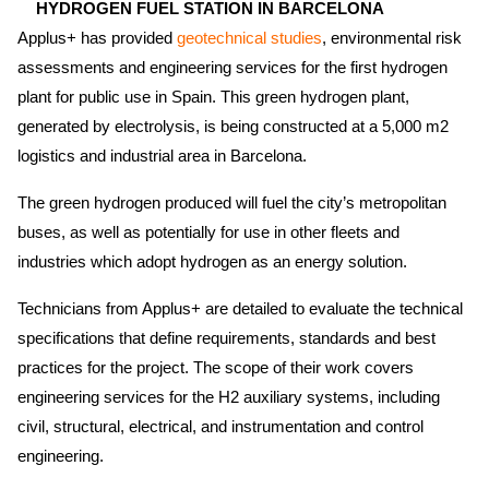
HYDROGEN FUEL STATION IN BARCELONA
Applus+ has provided
geotechnical studies
,
environmental risk
assessments and engineering services for the first hydrogen
plant for public use in Spain. This green hydrogen plant,
generated by electrolysis, is being constructed at a 5,000 m2
logistics and industrial area in Barcelona.
The green hydrogen produced will fuel the city’s metropolitan
buses, as well as potentially for use in other fleets and
industries which adopt hydrogen as an energy solution.
Technicians from Applus+ are detailed to evaluate the technical
specifications that define requirements, standards and best
practices for the project. The scope of their work covers
engineering services for the H2 auxiliary systems, including
civil, structural, electrical, and instrumentation and control
engineering.