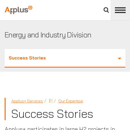
Close
divisions
Applus+
panel
GROUP
Energy and Industry Division
Success Stories
EI
Applus+ Services
Our Expertise
Success Stories
Applus+ participates in large H2 projects in