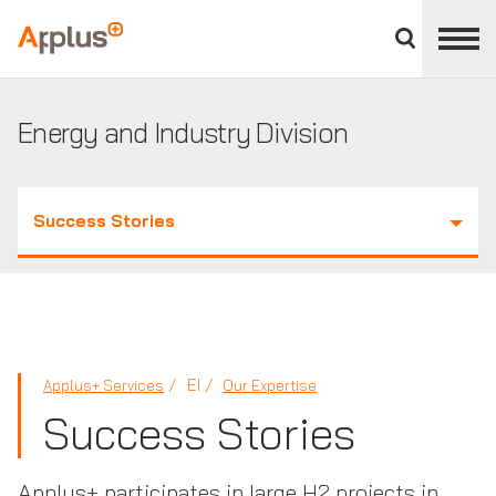
Close
divisions
Applus+
panel
GROUP
Energy and Industry Division
Success Stories
EI
Applus+ Services
Our Expertise
Success Stories
Applus+ participates in large H2 projects in