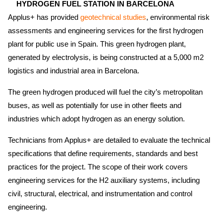
HYDROGEN FUEL STATION IN BARCELONA
Applus+ has provided
geotechnical studies
,
environmental risk
assessments and engineering services for the first hydrogen
plant for public use in Spain. This green hydrogen plant,
generated by electrolysis, is being constructed at a 5,000 m2
logistics and industrial area in Barcelona.
The green hydrogen produced will fuel the city’s metropolitan
buses, as well as potentially for use in other fleets and
industries which adopt hydrogen as an energy solution.
Technicians from Applus+ are detailed to evaluate the technical
specifications that define requirements, standards and best
practices for the project. The scope of their work covers
engineering services for the H2 auxiliary systems, including
civil, structural, electrical, and instrumentation and control
engineering.