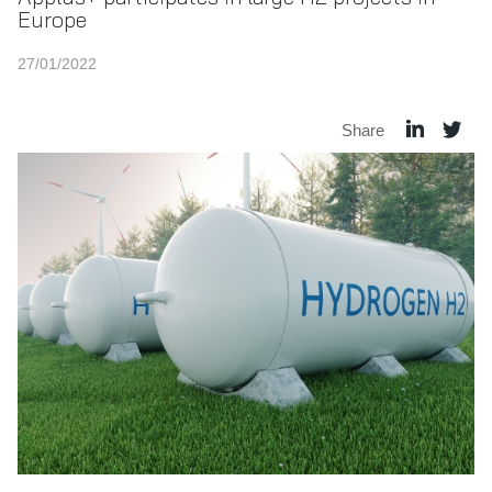
Europe
27/01/2022
Share