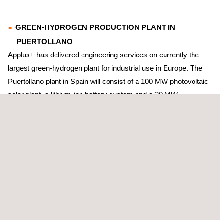
GREEN-HYDROGEN PRODUCTION PLANT IN
PUERTOLLANO
Applus+ has delivered engineering services on currently the
largest green-hydrogen plant for industrial use in Europe. The
Puertollano plant in Spain will consist of a 100 MW photovoltaic
solar plant, a lithium-ion battery system and a 20 MW
electrolytic-hydrogen production system.
On this project, Applus+ has calculated the operating
parameters and design of the systems for de-mineralised water
and water; the closed-cooling circuit; compressed air; and
drainage.
ANTWERP’S GREEN-HYDROGEN PRODUCTION