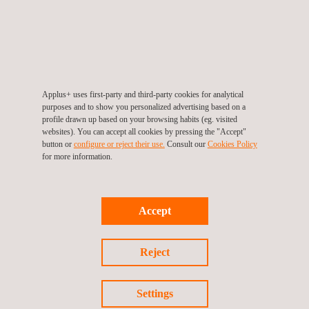
projects in the Netherlands.
Applus+ is a leading provider of NDT and pipeline inspection
services. Our NDT technicians bring vast experience to choose
the most appropriate method for NDT inspection of the pipeline
Applus+ uses first-party and third-party cookies for analytical
asset’s construction, type, and environment. During
purposes and to show you personalized advertising based on a
construction, in particular, non-destructive weld testing is
profile drawn up based on your browsing habits (eg. visited
websites). You can accept all cookies by pressing the "Accept"
integral to assuring stringent industry quality and safety
button or
configure or reject their use.
Consult our
Cookies Policy
standards.
for more information.
We develop advanced NDT applications and technologies in-
house, harnessing these innovations and traditional methods for
Accept
a variety of key applications, clients, and market sectors.
Reject
PIPELINE FOR NEW GREEN-HYDROGEN
Settings
CONSTRUCTION