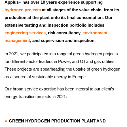
Applus+ has over 10 years experience supporting
hydrogen projects
at all stages of the value chain, from its
production at the plant onto its final consumption. Our
extensive testing and inspection portfolio includes
engineering services
, risk consultancy,
environment
management
, and supervision and inspection.
In 2021, we participated in a range of green hydrogen projects
for different sector leaders in Power, and Oil and gas utilities.
These projects are spearheading the uptake of green hydrogen
as a source of sustainable energy in Europe.
Our broad service expertise has been integral to our client’s
energy-transition projects in 2021:
GREEN HYDROGEN PRODUCTION PLANT AND