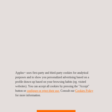
Republic
Tel.:
+420 602 275 506
Contact us
info.cz@applus.com
www.applus.com/cz/cs/
Applus+ Czech Republic, Plzen
Tylova 1/57
316 00
Plzen
Czech Republic
Tel.:
+420 378 135 254
Fax.:
+420 378 135 254
Contact us
Applus+ uses first-party and third-party cookies for analytical
info.cz@applus.com
purposes and to show you personalized advertising based on a
www.applus.com/cz/cs/
profile drawn up based on your browsing habits (eg. visited
websites). You can accept all cookies by pressing the "Accept"
button or
configure or reject their use.
Consult our
Cookies Policy
for more information.
Applus+ Czech Republic, Prague
Ocelářská 1354/35
190 00
Prague
Czech Republic
Tel.:
+420 296 557 298