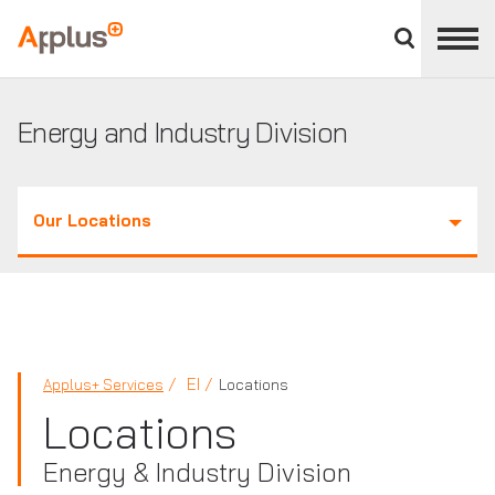
Close
divisions
Applus+
panel
GROUP
Energy and Industry Division
Our Locations
EI
Applus+ Services
Locations
Locations
Energy & Industry Division