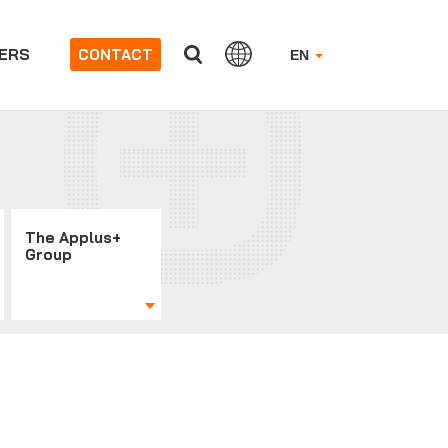
ERS
CONTACT
EN
The Applus+
Group