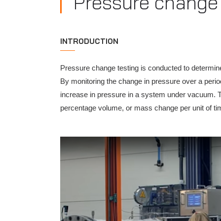
Pressure change 
INTRODUCTION
Pressure change testing is conducted to determin
By monitoring the change in pressure over a period
increase in pressure in a system under vacuum. T
percentage volume, or mass change per unit of ti