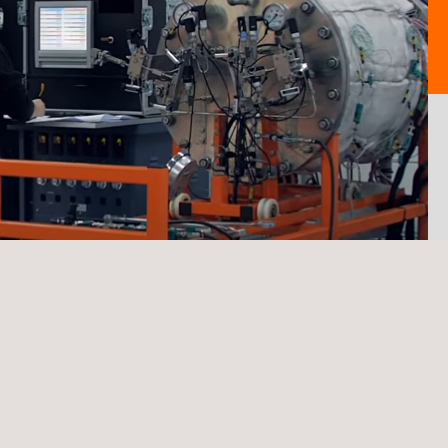
TARGET CUSTOMERS