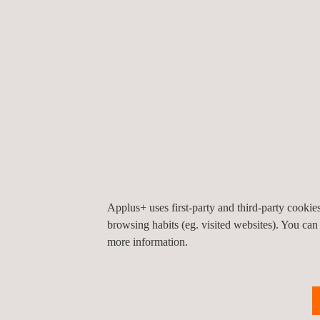
Applus+ has the technicians and equipment to pe
pressure change testing and leak inspection. Ther
concerns regarding pressure change testing. For 
pressurising a component can lead to equipment 
personnel injury. It is imperative that all equipme
instruments are calibrated and working correctly pr
care must be taken during pressurisation. Applus+
trained to comply with all safety requirements for
Applus+ uses first-party and third-party cooki
browsing habits (eg. visited websites). You can
more information.