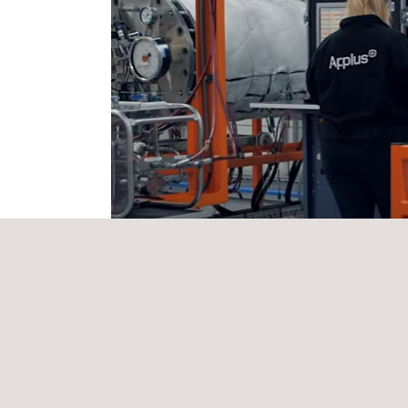
THE Applus+ SOLUTION