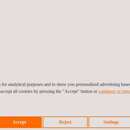
rform many types of
The pressure inspection a
e are notable safety
can be used on a wide ra
example, over-
inspections on small vess
damage or, even worse,
nt and pressure-monitoring
ior to testing and great
Many components are requ
 technicians are highly
testing. This ensures com
 pressure change testing.
to being installed into a s
es for analytical purposes and to show you personalized advertising bas
 accept all cookies by pressing the "Accept" button or
configure or rejec
Accept
Reject
Settings