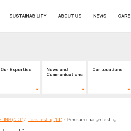
SUSTAINABILITY
ABOUT US
NEWS
CARE
Our Expertise
News and
Our locations
Communications
TING (NDT)
Leak Testing (LT)
Pressure change testing