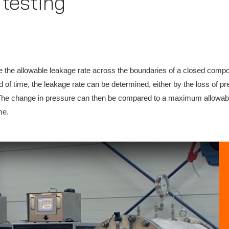
testing
e the allowable leakage rate across the boundaries of a closed comp
 of time, the leakage rate can be determined, either by the loss of p
he change in pressure can then be compared to a maximum allowable 
me.