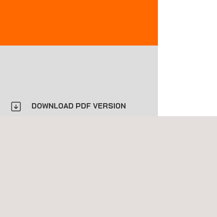
DOWNLOAD PDF VERSION