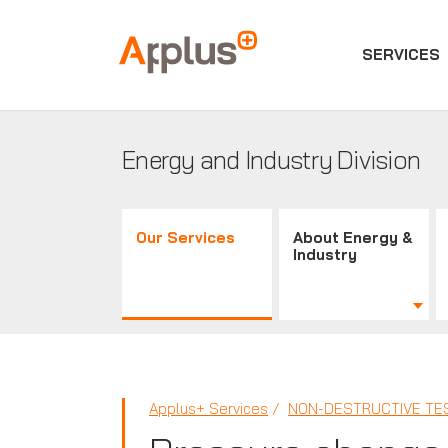
SERVICES
Applus+
GROUP
Energy and Industry Division
Our Services
About Energy &
Industry
Applus+ Services
NON-DESTRUCTIVE TES