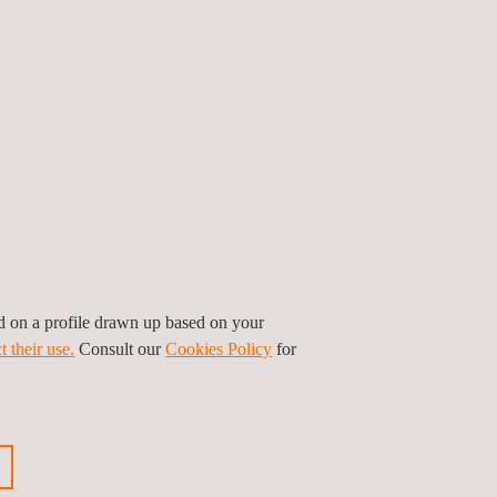
nd pressure change testing delivered by Applus+
nge of components or systems, from pressure
els to large piping systems.
ired by code to be subjected to pressure change
ponents passed a pressure leak inspection prior
ystem.
ed on a profile drawn up based on your
t their use.
Consult our
Cookies Policy
for