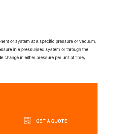
onent or system at a specific pressure or vacuum.
ressure in a pressurised system or through the
change in either pressure per unit of time,
GET A QUOTE