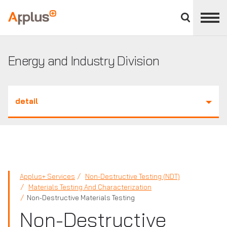
Close
divisions
Applus+
panel
GROUP
Energy and Industry Division
detail
Applus+ Services
Non-Destructive Testing (NDT)
Materials Testing And Characterization
Non-Destructive Materials Testing
Non-Destructive