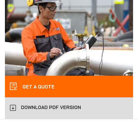
GET A QUOTE
DOWNLOAD PDF VERSION