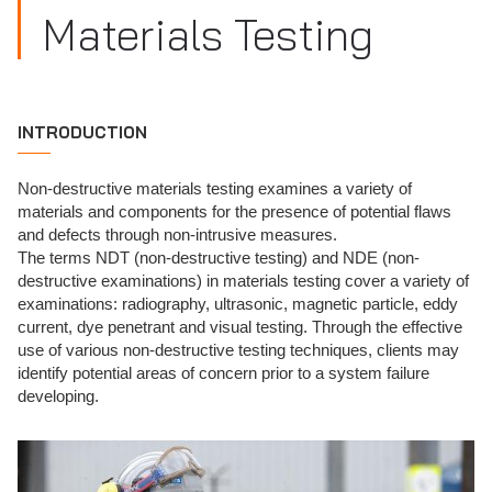
Materials Testing
INTRODUCTION
Non-destructive materials testing examines a variety of
materials and components for the presence of potential flaws
and defects through non-intrusive measures.
The terms NDT (non-destructive testing) and NDE (non-
destructive examinations) in materials testing cover a variety of
examinations: radiography, ultrasonic, magnetic particle, eddy
current, dye penetrant and visual testing. Through the effective
use of various non-destructive testing techniques, clients may
identify potential areas of concern prior to a system failure
developing.