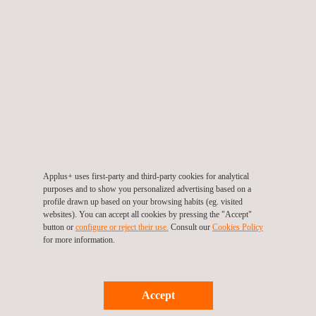
TARGET CUSTOMERS
Non-destructive material testing and inspections are used in
Applus+ uses first-party and third-party cookies for analytical
every industry, providing qualitative and quantitative insights into
purposes and to show you personalized advertising based on a
assets and systems. By acting on the information provided by
profile drawn up based on your browsing habits (eg. visited
these testing techniques, owners and operators help to ensure
websites). You can accept all cookies by pressing the "Accept"
that their systems are in good working order, thereby improving
button or
configure or reject their use.
Consult our
Cookies Policy
for more information.
the quality of their products and the overall safety of their
workforce.
Accept