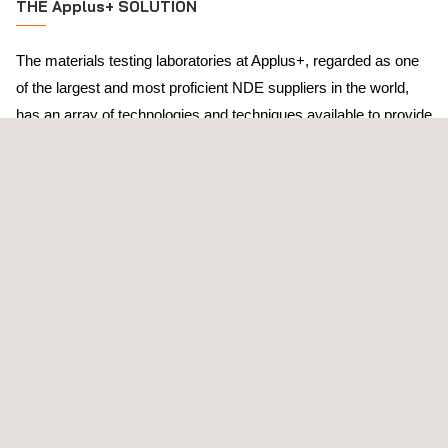
THE Applus+ SOLUTION
The materials testing laboratories at Applus+, regarded as one
of the largest and most proficient NDE suppliers in the world,
has an array of technologies and techniques available to provide
added value through proven, well-developed solutions. In
addition to a wide range of conventional tools, Applus+ also has
a large research and development team at our materials testing
labs to aid clients working under abnormal or unfamiliar
operating conditions.
Throughout our history, the materials testing laboratories at
Applus+ have focused on:
Developing material testing technologies
Ensuring quality and value
Aiding end-users to have a complete understanding their
systems inside and out