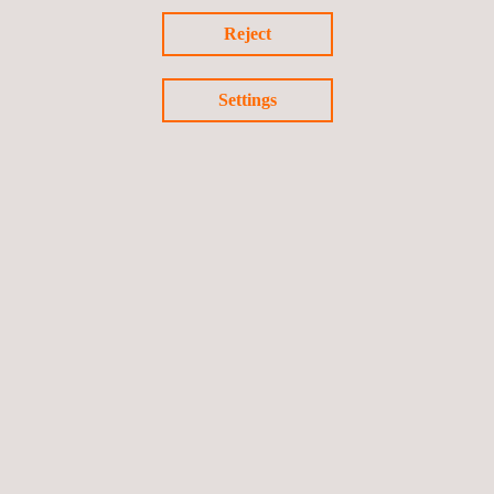
Reject
Settings
KEY CUSTOMER BENEFITS
All industries benefit from the development and implementation
of an effective non-destructive inspections programme. By
using appropriate NDT/NDE methods and technologies, clients
gain the information required to effectively manage risk and
prevent potential operational upsets.
Follow us