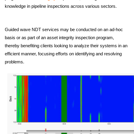
knowledge in pipeline inspections across various sectors.
Guided wave NDT services may be conducted on an ad-hoc
basis or as part of an asset integrity inspection program,
thereby benefiting clients looking to analyze their systems in an
efficient manner, focusing efforts on identifying and resolving
problems.