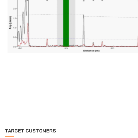
TARGET CUSTOMERS