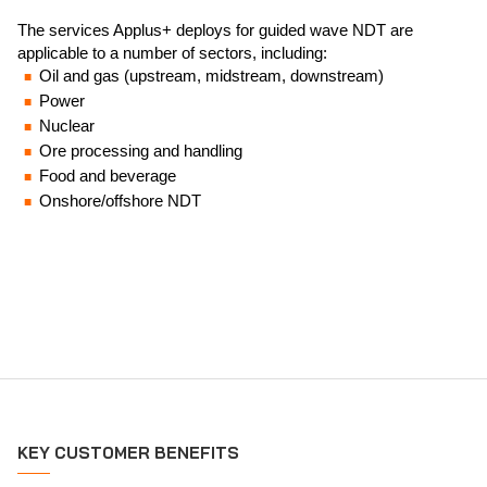
The services Applus+ deploys for guided wave NDT are
applicable to a number of sectors, including:
Oil and gas (upstream, midstream, downstream)
Power
Nuclear
Ore processing and handling
Food and beverage
Onshore/offshore NDT
KEY CUSTOMER BENEFITS