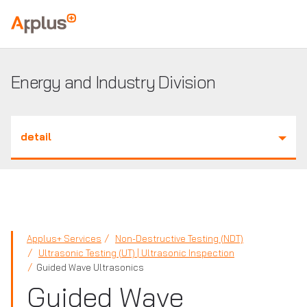
Applus+
GROUP
Energy and Industry Division
detail
Applus+ Services
Non-Destructive Testing (NDT)
Ultrasonic Testing (UT) | Ultrasonic Inspection
Guided Wave Ultrasonics
Guided Wave