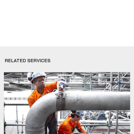
RELATED SERVICES