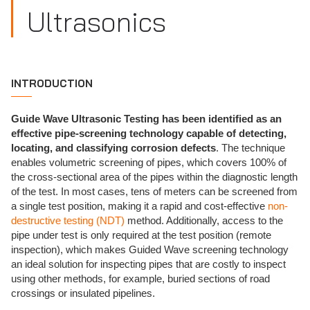
Ultrasonics
INTRODUCTION
Guide Wave Ultrasonic Testing has been identified as an
effective pipe-screening technology capable of detecting,
locating, and classifying corrosion defects
. The technique
enables volumetric screening of pipes, which covers 100% of
the cross-sectional area of the pipes within the diagnostic length
of the test. In most cases, tens of meters can be screened from
a single test position, making it a rapid and cost-effective
non-
destructive testing (NDT)
method. Additionally, access to the
pipe under test is only required at the test position (remote
inspection), which makes Guided Wave screening technology
an ideal solution for inspecting pipes that are costly to inspect
using other methods, for example, buried sections of road
crossings or insulated pipelines.