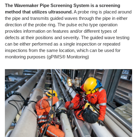
The Wavemaker Pipe Screening System is a screening
method that utilizes ultrasound.
A probe ring is placed around
the pipe and transmits guided waves through the pipe in either
direction of the probe ring. The pulse echo type operation
provides information on features and/or different types of
defects at their positions and severity. The guided wave testing
can be either performed as a single inspection or repeated
inspections from the same location, which can be used for
monitoring purposes (gPIMS® Monitoring)