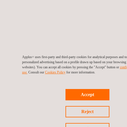
Applus+ uses first-party and third-party cookies for analytical purposes and 
personalized advertising based on a profile drawn up based on your browsing h
websites). You can accept all cookies by pressing the "Accept" button or
confi
use.
Consult our
Cookies Policy
for more information.
Accept
Reject