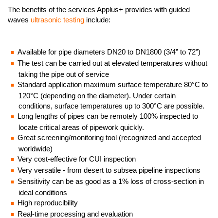
The benefits of the services Applus+ provides with guided
waves
ultrasonic testing
include:
Available for pipe diameters DN20 to DN1800 (3/4” to 72”)
The test can be carried out at elevated temperatures without
taking the pipe out of service
Standard application maximum surface temperature 80°C to
120°C (depending on the diameter). Under certain
conditions, surface temperatures up to 300°C are possible.
Long lengths of pipes can be remotely 100% inspected to
locate critical areas of pipework quickly.
Great screening/monitoring tool (recognized and accepted
worldwide)
Very cost-effective for CUI inspection
Very versatile - from desert to subsea pipeline inspections
Sensitivity can be as good as a 1% loss of cross-section in
ideal conditions
High reproducibility
Real-time processing and evaluation