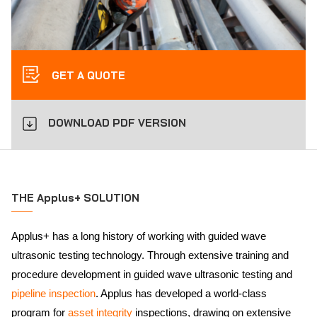
GET A QUOTE
DOWNLOAD PDF VERSION
THE Applus+ SOLUTION
Applus+ has a long history of working with guided wave
ultrasonic testing technology. Through extensive training and
procedure development in guided wave ultrasonic testing and
pipeline inspection
. Applus has developed a world-class
program for
asset integrity
inspections, drawing on extensive