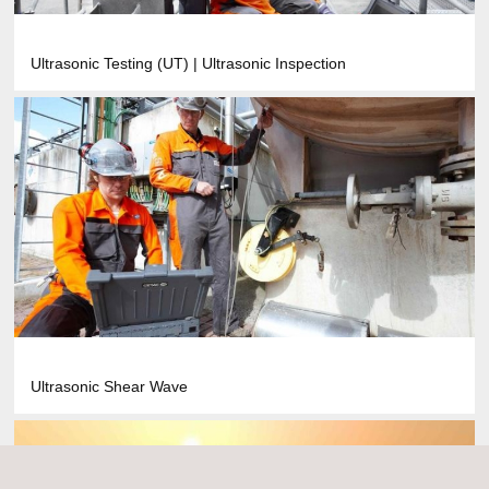
Ultrasonic Testing (UT) | Ultrasonic Inspection
Ultrasonic Shear Wave