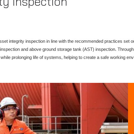
ty Inspection
et integrity inspection in line with the recommended practices set ou
ne inspection and above ground storage tank (AST) inspection. Throu
k while prolonging life of systems, helping to create a safe working en