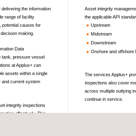
delivering the information
Asset integrity management
e range of facility
the applicable API standar
, potential causes for
Upstream
n decision making.
Midstream
Downstream
rmation Data
Onshore and offshore
 tank, pressure vessel
lutions at Applus+ can
le assets within a single
The services Applus+ provi
ic and current system
inspections also cover me
across multiple outlying in
continue in service.
t integrity inspections
rmation effectively. This
ctional mandates concerning
nagement have been met