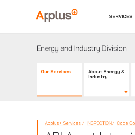
SERVICES
Applus+
GROUP
Energy and Industry Division
Our Services
About Energy &
Industry
Applus+ Services
INSPECTION
Code Co