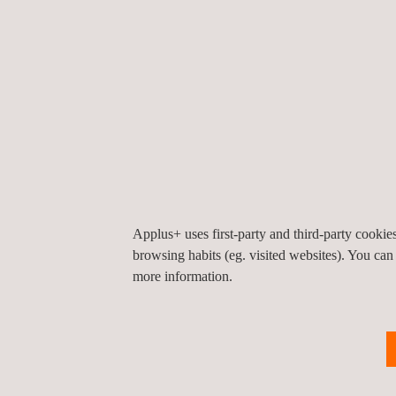
KEY CUSTOMER BENEFITS
By correctly following API guidelines, the asset i
ensure our client’s assets meet all federal, state a
Through effective data capture and analysis, the as
having the equipment-specific base data to ensure s
Applus+ uses first-party and third-party cooki
browsing habits (eg. visited websites). You can
more information.
With the resources at Applus+, our expertise in as
and in-depth asset integrity analysis, leading to a