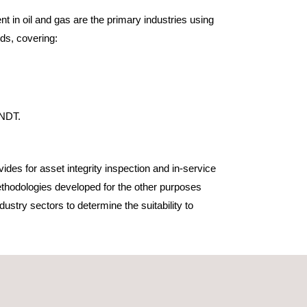
 in oil and gas are the primary industries using
ds, covering:
 NDT.
des for asset integrity inspection and in-service
thodologies developed for the other purposes
dustry sectors to determine the suitability to