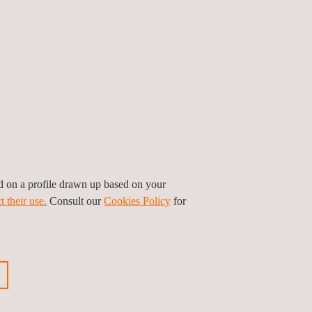
on and pipeline inspection at Applus+
tanding of their assigned assets, while
ed on a profile drawn up based on your
t their use.
Consult our
Cookies Policy
for
with short turnaround times in reporting
and profitability.