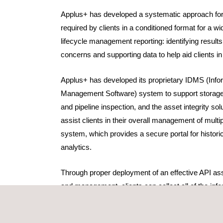
Applus+ has developed a systematic approach for 
required by clients in a conditioned format for a wid
lifecycle management reporting: identifying results
concerns and supporting data to help aid clients i
Applus+ has developed its proprietary IDMS (Info
Management Software) system to support storage
and pipeline inspection, and the asset integrity so
assist clients in their overall management of multip
system, which provides a secure portal for histor
analytics.
Through proper deployment of an effective API asse
and management, clients can collect all of the info
ensures all of the federal, state and other jurisdi
for their asset stability and facility lifecycle ma