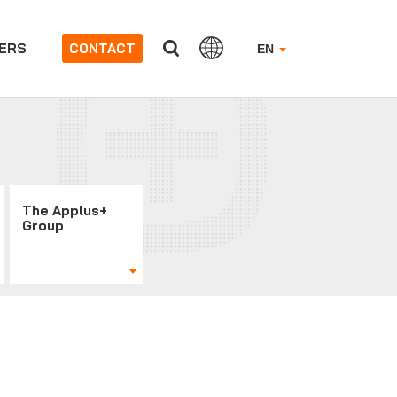
ERS
CONTACT
EN
The Applus+
Group