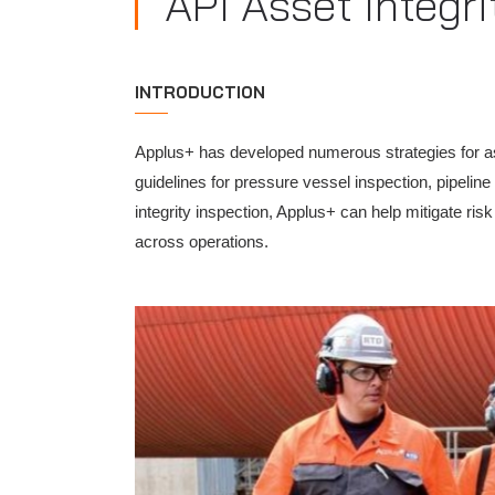
API Asset Integri
INTRODUCTION
Applus+ has developed numerous strategies for ass
guidelines for pressure vessel inspection, pipeli
integrity inspection, Applus+ can help mitigate ris
across operations.