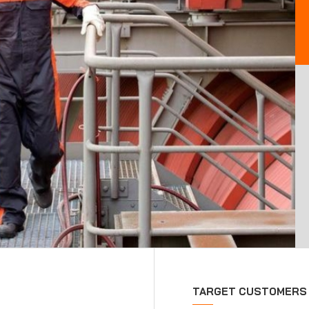
TARGET CUSTOMERS