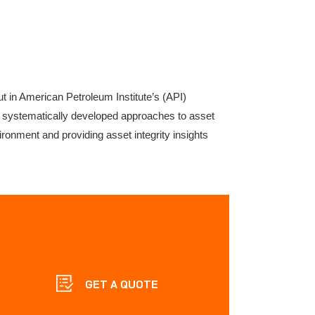
t in American Petroleum Institute’s (API)
gh systematically developed approaches to asset
vironment and providing asset integrity insights
GET A QUOTE