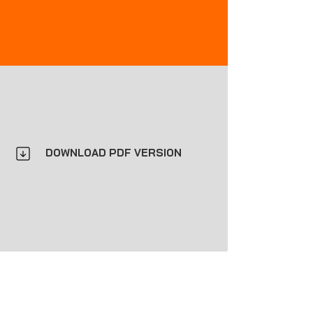
DOWNLOAD PDF VERSION