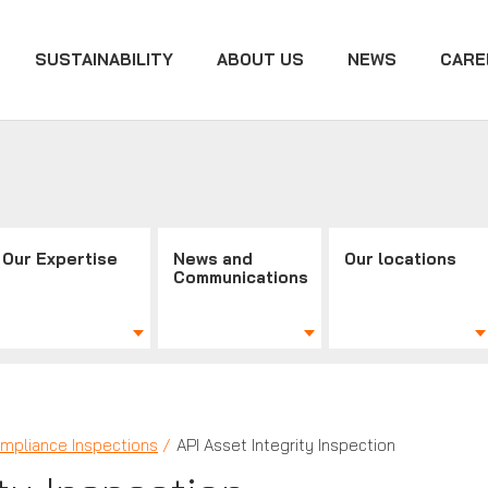
SUSTAINABILITY
ABOUT US
NEWS
CARE
Our Expertise
News and
Our locations
Communications
mpliance Inspections
API Asset Integrity Inspection