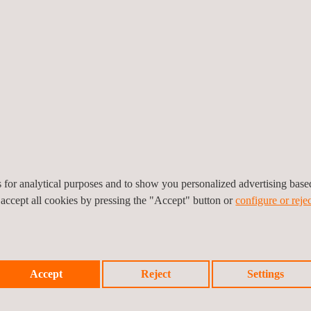
ntegrity services for UST and AST inspection, pressure vessel inspecti
nd jurisdictional requirements.
set integrity solutions offer by Applus+ allow clients a clearer unders
uitability for continued service.
es for analytical purposes and to show you personalized advertising bas
 accept all cookies by pressing the "Accept" button or
configure or rejec
set integrity management systems and API guidelines provide clients 
n overall reduction in asset downtime as well as improvements in safety 
Accept
Reject
Settings