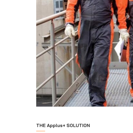
THE Applus+ SOLUTION