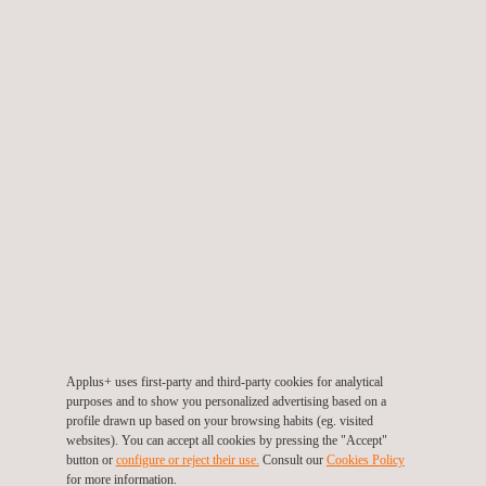
to the safeguarding of people and assets. Utility mapping
surveys is performed before any subsurface work for new
construction or facility modifications. Clients may also introduce
utility mapping to survey during the design stage of a project
(FEED) to accurately determine any subsurface conditions that
may affect design decisions, and our services in subsurface
mapping allow clients to save time and money when conducted
prior to the construction process.
Applus+ uses first-party and third-party cookies for analytical
KEY CUSTOMER BENEFITS
purposes and to show you personalized advertising based on a
profile drawn up based on your browsing habits (eg. visited
websites). You can accept all cookies by pressing the "Accept"
The services for utility mapping at Applus+ provide safeguards
button or
configure or reject their use.
Consult our
Cookies Policy
for more information.
to risk and personnel safety and a reduction in unanticipated