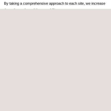
By taking a comprehensive approach to each site, we increase
detection and precision capability.
After the utility mapping has been performed, Applus+
assembles the recorded data into a deliverable Geographic
Information System (GIS) format in accordance with client
requirements.
TARGET CUSTOMERS
Accurately locating subsurface utilities and obstruction is critical