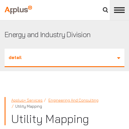
Close
divisions
Applus+
panel
GROUP
Energy and Industry Division
detail
Applus+ Services
Engineering And Consulting
Utility Mapping
Utility Mapping