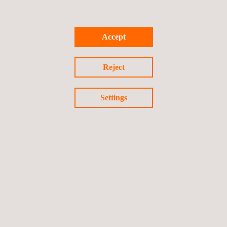
underground construction changes due to unknown utilities in
the work area. Through our expertise in surveying and
geomatics, clients gain an understanding of their worksite’s
Accept
subsurface and the limitations these impose.
Reject
Settings
RELATED SERVICES