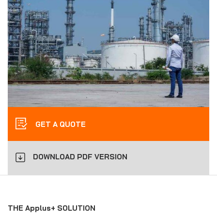
GET A QUOTE
DOWNLOAD PDF VERSION
THE Applus+ SOLUTION