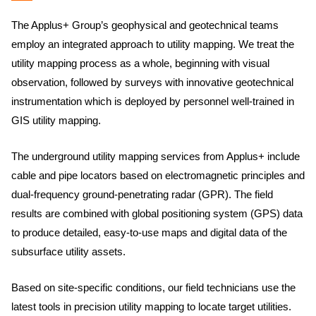
The Applus+ Group’s geophysical and geotechnical teams
employ an integrated approach to utility mapping. We treat the
utility mapping process as a whole, beginning with visual
observation, followed by surveys with innovative geotechnical
instrumentation which is deployed by personnel well-trained in
GIS utility mapping.
The underground utility mapping services from Applus+ include
cable and pipe locators based on electromagnetic principles and
dual-frequency ground-penetrating radar (GPR). The field
results are combined with global positioning system (GPS) data
to produce detailed, easy-to-use maps and digital data of the
subsurface utility assets.
Based on site-specific conditions, our field technicians use the
latest tools in precision utility mapping to locate target utilities.