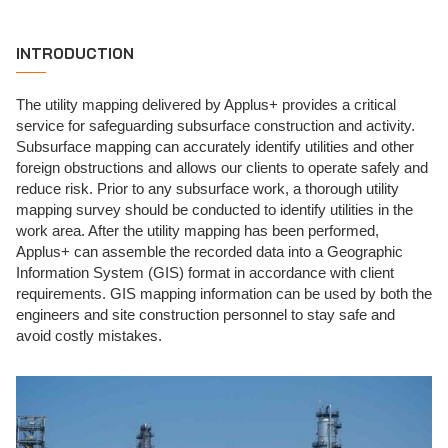
INTRODUCTION
The utility mapping delivered by Applus+ provides a critical
service for safeguarding subsurface construction and activity.
Subsurface mapping can accurately identify utilities and other
foreign obstructions and allows our clients to operate safely and
reduce risk. Prior to any subsurface work, a thorough utility
mapping survey should be conducted to identify utilities in the
work area. After the utility mapping has been performed,
Applus+ can assemble the recorded data into a Geographic
Information System (GIS) format in accordance with client
requirements. GIS mapping information can be used by both the
engineers and site construction personnel to stay safe and
avoid costly mistakes.