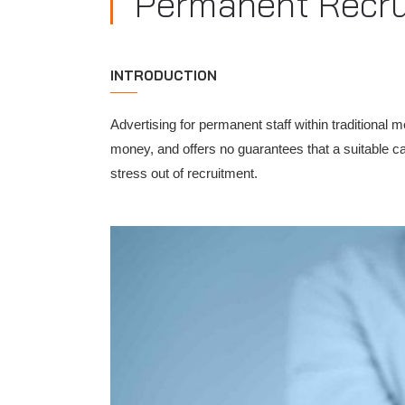
Permanent Recr
INTRODUCTION
Advertising for permanent staff within traditional 
money, and offers no guarantees that a suitable ca
stress out of recruitment.