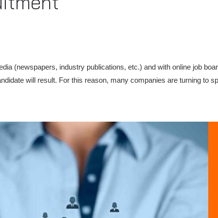
uitment
media (newspapers, industry publications, etc.) and with online job boa
ndidate will result. For this reason, many companies are turning to s