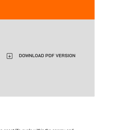
DOWNLOAD PDF VERSION