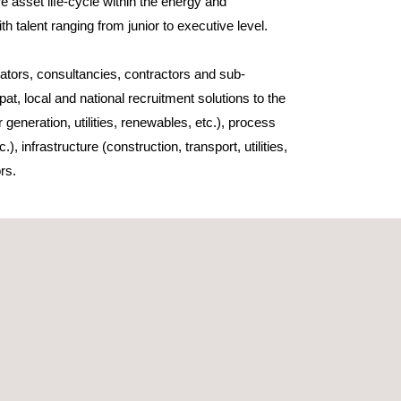
e asset life-cycle within the energy and
ith talent ranging from junior to executive level.
tors, consultancies, contractors and sub-
at, local and national recruitment solutions to the
 generation, utilities, renewables, etc.), process
), infrastructure (construction, transport, utilities,
rs.