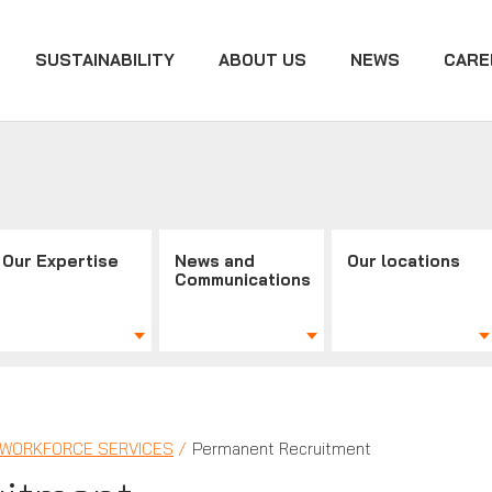
SUSTAINABILITY
ABOUT US
NEWS
CARE
Our Expertise
News and
Our locations
Communications
| WORKFORCE SERVICES
Permanent Recruitment