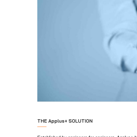
THE Applus+ SOLUTION