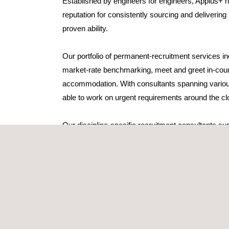
Established by engineers for engineers, Applus+ h
reputation for consistently sourcing and delivering
proven ability.
Our portfolio of permanent-recruitment services inc
market-rate benchmarking, meet and greet in-coun
accommodation. With consultants spanning variou
able to work on urgent requirements around the cl
Our discipline-specific recruitment consultants sup
the time to gain a thorough understanding of their
culture. When a vacancy arises, theysource and pr
candidates who are interested in permanent staff ro
Following shortlisting based on competency, our 
of each candidate against the requirements of the c
high degree of synergy.