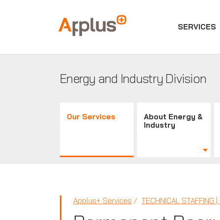
SERVICES
Applus+
GROUP
Energy and Industry Division
Our Services
About Energy &
Industry
Applus+ Services
TECHNICAL STAFFING 