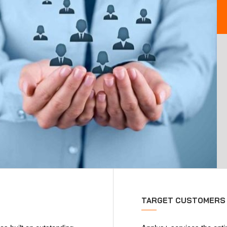
TARGET CUSTOMERS