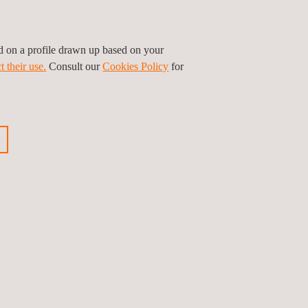
ed on a profile drawn up based on your
t their use.
Consult our
Cookies Policy
for