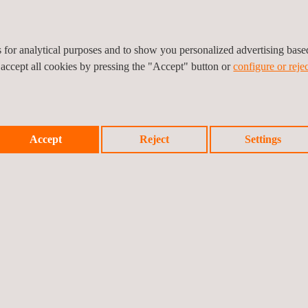
ck
potential candidates and
es for analytical purposes and to show you personalized advertising bas
ing a total global talent
 accept all cookies by pressing the "Accept" button or
configure or rejec
ers
dited by Opito
 ISO 9001:2008, ISO
1 standard. We are also
Accept
Reject
Settings
dy
nt Confederation (REC)