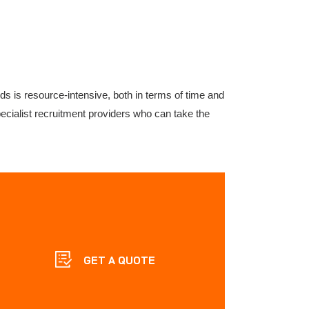
rds is resource-intensive, both in terms of time and
pecialist recruitment providers who can take the
GET A QUOTE