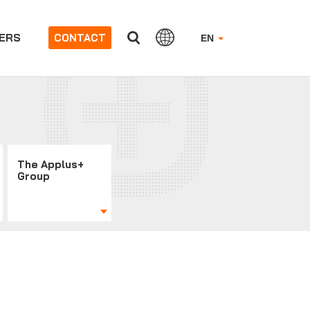
ERS
CONTACT
EN
The Applus+
Group