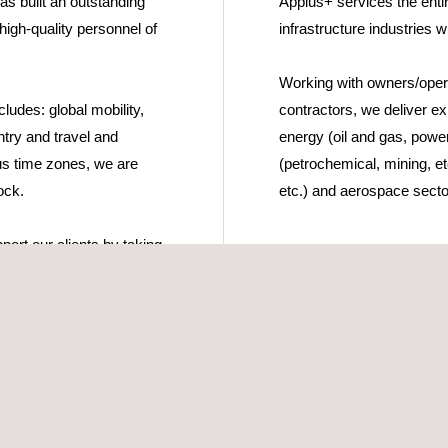
as built an outstanding
Applus+ services the entir
 high-quality personnel of
infrastructure industries w
Working with owners/opera
ludes: global mobility,
contractors, we deliver exp
try and travel and
energy (oil and gas, power
s time zones, we are
(petrochemical, mining, etc.
ock.
etc.) and aerospace secto
port our clients by taking
 recruitment needs and
opose fully qualified
les (direct hire).
team then map the needs
lient to ensure there is a