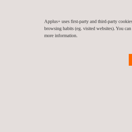
countries and an ability to work around the clo
Has an internal database of more than 700,000 
Applus+ uses first-party and third-party cooki
invests heavily in external subscriptions, provid
browsing habits (eg. visited websites). You can
pool of 450 million active and passive jobseek
more information.
Operates a competency-management system au
Operates an integrated management system to
14001:2004, OHSAS 18001:2007 and ISO 2900
certified by a UKAS-accredited certification bo
Is a member of the Recruitment and Employme
KEY CUSTOMER BENEFITS