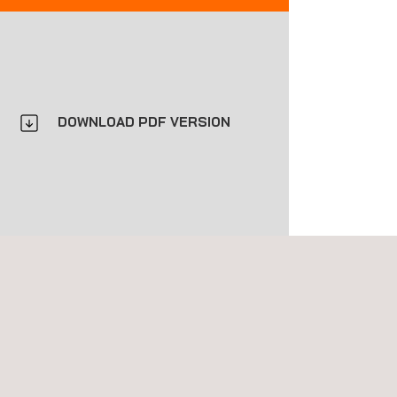
DOWNLOAD PDF VERSION
construction and pavement maintenance