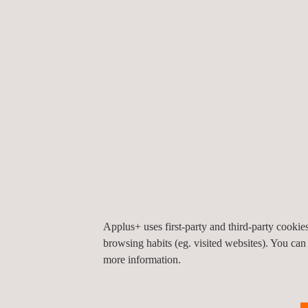
of the pavement at any time. The system also pro
maintenance actions are really necessary and w
actions they should be applied.
The collected information is recorded on a platfor
set if the data exceeds certain patterns, which i
planning and reduces its cost. With these features
strategy can be defined.
APPLICATIONS AND RELATED SERVICES
Pavement inspection
Applus+ uses first-party and third-party cooki
browsing habits (eg. visited websites). You can
more information.
KEY CUSTOMER BENEFITS