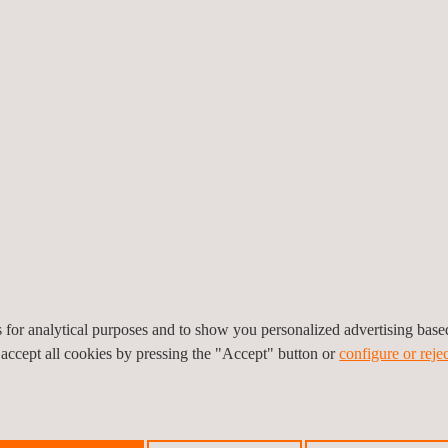
vides information on what
hen and where these
m that allows alarms to be
mproves maintenance
, a profitable maintenance
es for analytical purposes and to show you personalized advertising bas
 accept all cookies by pressing the "Accept" button or
configure or rejec