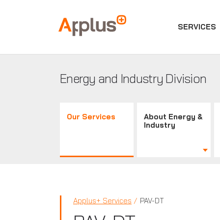
SERVICES
Applus+
GROUP
Energy and Industry Division
Our Services
About Energy &
Industry
Applus+ Services
PAV-DT