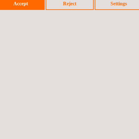
Accept
Reject
Settings
en in real time and compared with the previous measurement, which 
lculating pavement regularity than the traditional method. Our soluti
tion instruments.
vice, adaptable to the specific needs of each client and accessible f
and instrumental for decision-making on road maintenance.