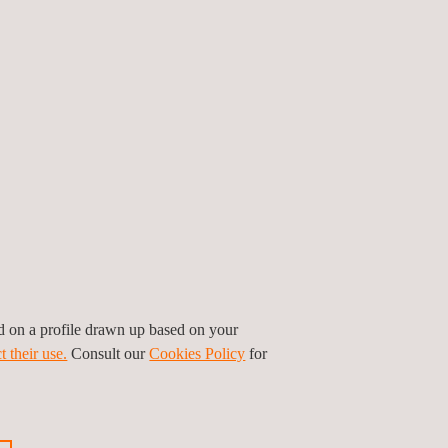
ed on a profile drawn up based on your
t their use.
Consult our
Cookies Policy
for