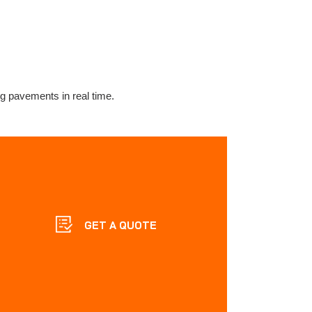
ng pavements in real time.
GET A QUOTE