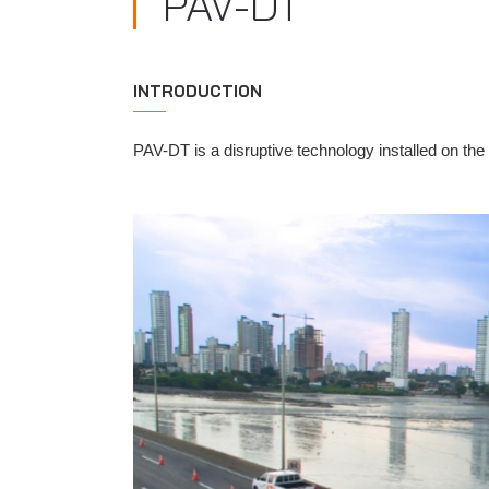
PAV-DT
INTRODUCTION
PAV-DT is a disruptive technology installed on the