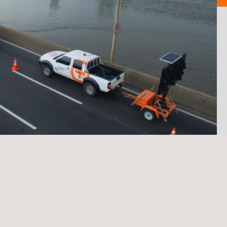
TARGET CUSTOMERS
m and a cloud-based
Public Administrations, 
information on the condition
companies.