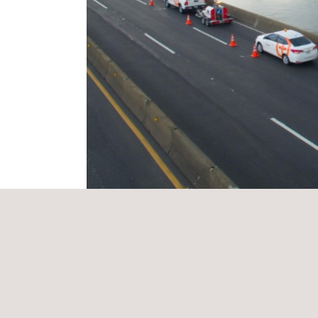
THE Applus+ SOLUTION
The technology is based on an advanced algorith
platform that allow the client to access the latest 