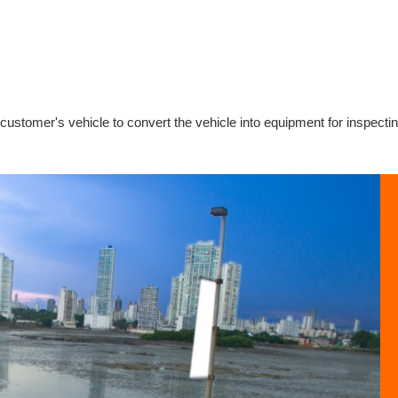
 customer's vehicle to convert the vehicle into equipment for inspecti