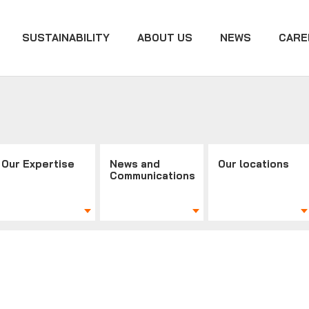
SUSTAINABILITY
ABOUT US
NEWS
CARE
Our Expertise
News and
Our locations
Communications