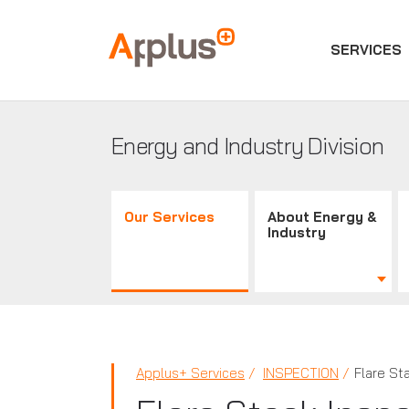
SERVICES
Applus+
GROUP
Energy and Industry Division
Our Services
About Energy &
Industry
Applus+ Services
INSPECTION
Flare St