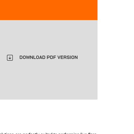
DOWNLOAD PDF VERSION