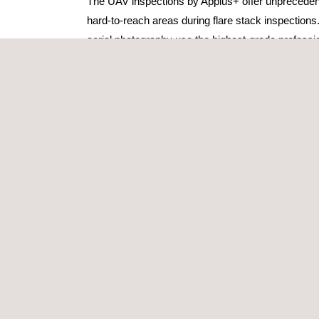
The UAV inspections by Applus+ offer unpreceden
hard-to-reach areas during flare stack inspections
aerial photography use the highest-grade profess
that the customer can complete a comprehensive in
The UAV inspection pilots and crews at Applus+ ar
performing live flare stack inspections, and we are
insights into the condition, function and integrity o
through UAV videography. The processing plant a
remain fully operational, thereby helping to preve
scheduled shutdowns or unusual flaring events.
The flare stack inspections deployed by Applus+
capable of capturing a full 360-degree perspective
post-processing software to ensure crisp, precise
delivered to the client.