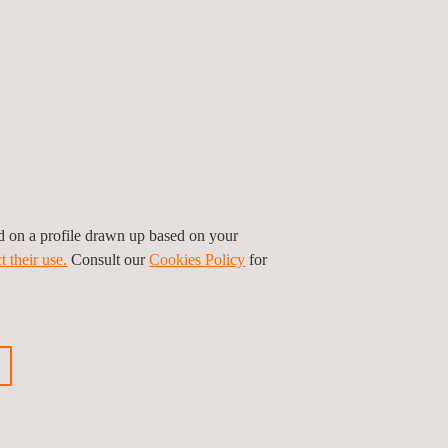
ed on a profile drawn up based on your
t their use.
Consult our
Cookies Policy
for