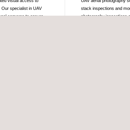
ted visual access to
UAV aerial photography sol
. Our specialist in UAV
stack inspections and moni
ional cameras to ensure
photography inspections c
spection of their asset.
other inspection methodolog
e specialised in
UAV inspection with aeria
 able to provide valuable
number of purposes includi
f a gas-flare system
incident inspection, pre-
nd flare system can
events to monitor the integ
nt major events, such as
The UAV system can be tr
commercial airlines and is
 use UAV technologies
with the UAV operators.
 of the asset, and use
 and valuable images are