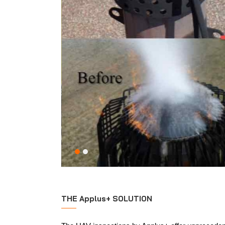
THE Applus+ SOLUTION