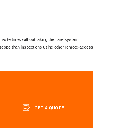
-site time, without taking the flare system
er scope than inspections using other remote-access
GET A QUOTE