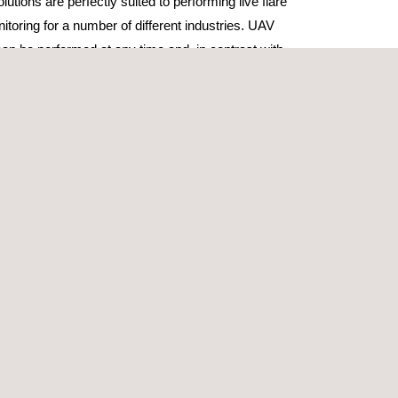
utions are perfectly suited to performing live flare
toring for a number of different industries. UAV
an be performed at any time and, in contrast with
ies, are fast, efficient, safe and highly effective.
l inspection and monitoring can be used for a
ng general asset integrity inspection, post-
shutdown monitoring or during unusual flow process
rity of the flare stake system.
ansported at short notice on conventional
 small enough to be taken offshore via helicopter