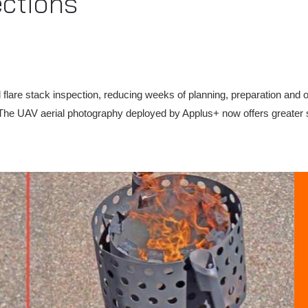
ections
 flare stack inspection, reducing weeks of planning, preparation and on
vity. The UAV aerial photography deployed by Applus+ now offers great