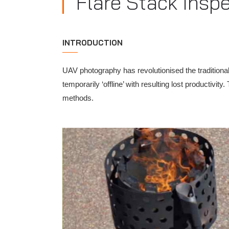
Flare Stack Insp
INTRODUCTION
UAV photography has revolutionised the traditional
temporarily ‘offline’ with resulting lost producti
methods.