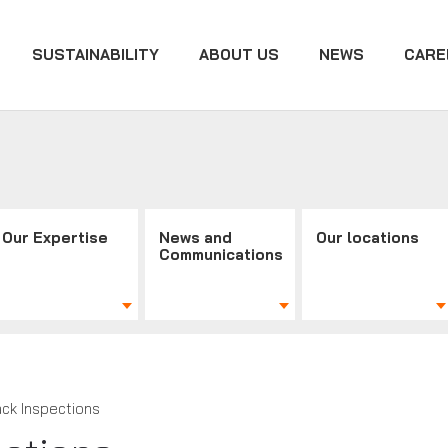
SUSTAINABILITY
ABOUT US
NEWS
CARE
Our Expertise
News and
Our locations
Communications
ack Inspections