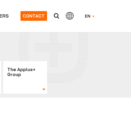
ERS
CONTACT
EN
The Applus+
Group