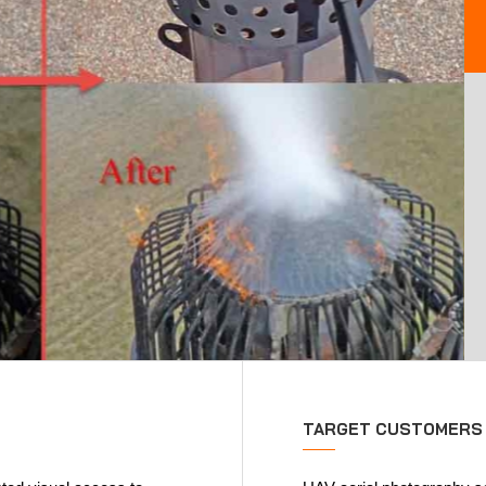
TARGET CUSTOMERS