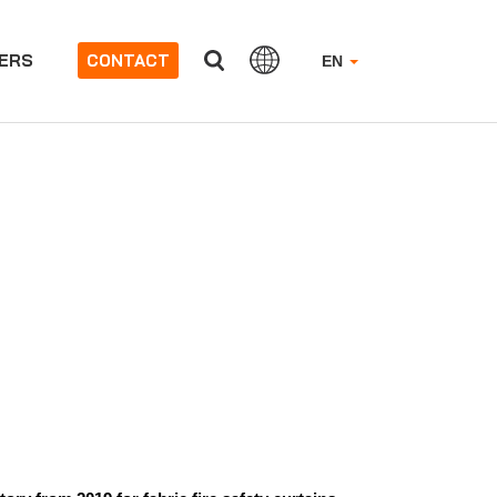
ERS
CONTACT
EN