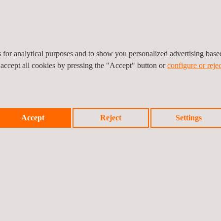
rket as doors, fire curtains will need to pass complementary durabili
E mark includes an initial control audit of the manufacturing environm
es for analytical purposes and to show you personalized advertising bas
 accept all cookies by pressing the "Accept" button or
configure or rejec
Accept
Reject
Settings
Prev