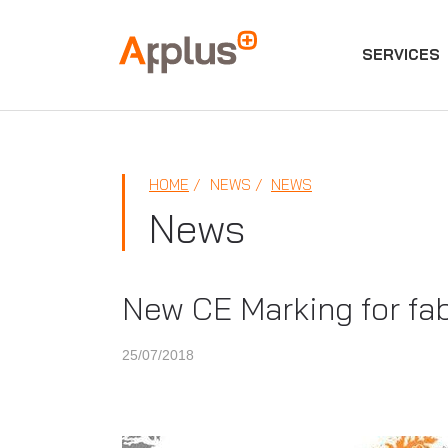
SERVICES
Applus+
GROUP
HOME
NEWS
NEWS
News
New CE Marking for fabr
25/07/2018