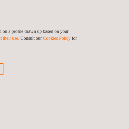
ty and mechanical tests applicable to these
ent, as well as annual inspections in order to
ed on a profile drawn up based on your
t their use.
Consult our
Cookies Policy
for
ious news
Next news
Follow us