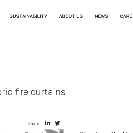
SUSTAINABILITY
ABOUT US
NEWS
CARE
ic fire curtains
Share