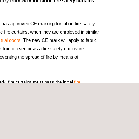
ory from 2019 for fabric fire safety curtains
as approved CE marking for fabric fire-safety
le fire curtains, when they are employed in similar
trial doors
. The new CE mark will apply to fabric
nstruction sector as a fire safety enclosure
eventing the spread of fire by means of
rk, fire curtains must pass the initial
fire
1634-1:2010 standard “Fire Resistance Tests For
able Windows”.
 tests to other products in the same range,
o carry out an evaluation under the rules defined