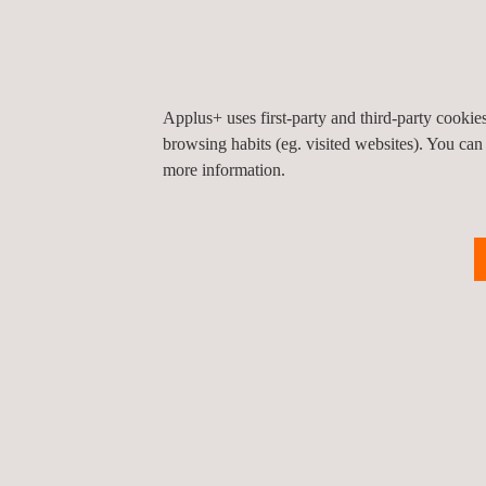
From now on, in order to gain access to the EU ma
products. Furthermore, the process to obtain the C
renew the CE certification.
Applus+ uses first-party and third-party cooki
browsing habits (eg. visited websites). You can
more information.
Return to news