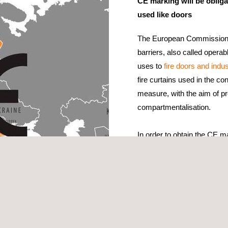
CE marking will be obligat
used like doors
The European Commission h
barriers, also called operab
uses to
fire doors and indus
fire curtains used in the co
measure, with the aim of pr
compartmentalisation.
In order to obtain the CE ma
resistance tests
in the EN 
Doors, Shutters And Open
To extend the results of the
manufacturers can proceed t
tance for operable fabric curtains”.