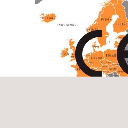
in the EXAP EN 15269-11:2018 standard “Fire resis