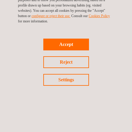
areas, the prioritization of corrective actions, and strengthening
profile drawn up based on your browsing habits (eg. visited
websites). You can accept all cookies by pressing the "Accept"
operational control across industrial facilities.
button or
configure or reject their use.
Consult our
Cookies Policy
for more information.
Challenges associated with project execution—including field
conditions, weather factors, and the simultaneous operation of
multiple sites—are managed through detailed planning, the use
Accept
of certified equipment, internationally recognized methodologies,
and highly specialized multidisciplinary teams.
Reject
As a result, the project contributes to reducing emissions and
pollutants, improving the traceability of industrial assets,
Settings
and establishing a robust technical foundation for continuous
improvement and operational sustainability. It also enhances the
ability of operations to meet increasingly stringent environmental
regulatory requirements.