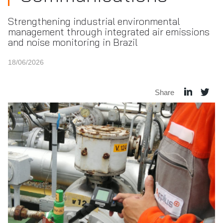
Strengthening industrial environmental
management through integrated air emissions
and noise monitoring in Brazil
18/06/2026
Share