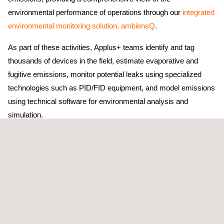
environmental performance of operations through our
integrated
environmental monitoring solution, ambiensQ
.
As part of these activities, Applus+ teams identify and tag
thousands of devices in the field, estimate evaporative and
fugitive emissions, monitor potential leaks using specialized
technologies such as PID/FID equipment, and model emissions
using technical software for environmental analysis and
simulation.
The project further incorporates environmental noise monitoring
campaigns and gas analysis in stacks and fixed sources,
generating critical data to assess operational impacts and define
mitigation and control strategies. All collected information
is consolidated into structured technical reports that support
informed decision-making and the continuous monitoring of
environmental performance indicators.