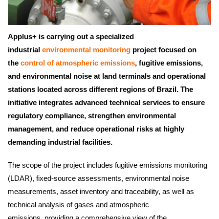
Applus+ is carrying out a specialized
industrial
environmental monitoring
project focused on
the
control of atmospheric emissions
, fugitive emissions,
and environmental noise at land terminals and operational
stations located across different regions of Brazil. The
initiative integrates advanced technical services to ensure
regulatory compliance, strengthen environmental
management, and reduce operational risks at highly
demanding industrial facilities.
The scope of the project includes fugitive emissions monitoring
(LDAR), fixed-source assessments, environmental noise
measurements, asset inventory and traceability, as well as
technical analysis of gases and atmospheric
emissions, providing a comprehensive view of the