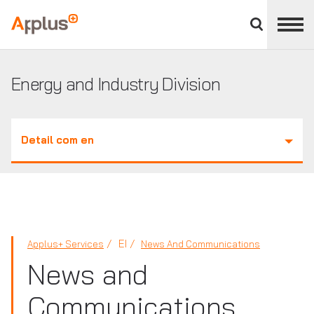
Close
divisions
Applus+
panel
GROUP
Energy and Industry Division
Detail com en
EI
Applus+ Services
News And Communications
News and
Communications