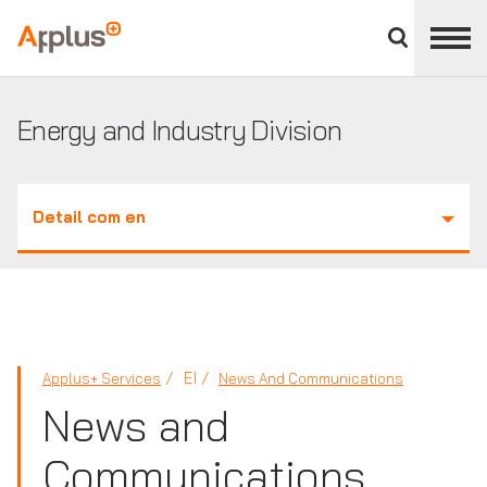
Close
divisions
Applus+
panel
GROUP
Energy and Industry Division
Detail com en
EI
Applus+ Services
News And Communications
News and
Communications