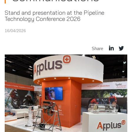
Stand and presentation at the Pipeline
Technology Conference 2026
16/04/2026
Share