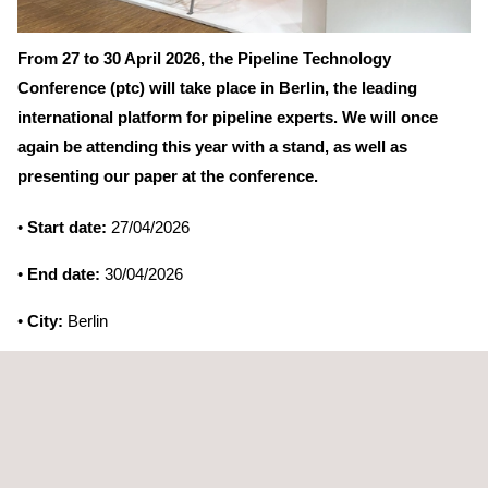
From 27 to 30 April 2026, the Pipeline Technology
Conference (ptc) will take place in Berlin, the leading
international platform for pipeline experts. We will once
again be attending this year with a stand, as well as
presenting our paper at the conference.
•
Start date:
27/04/2026
•
End date:
30/04/2026
•
City:
Berlin
•
Country:
Germany
•
Website:
https://www.pipeline-conference.com/