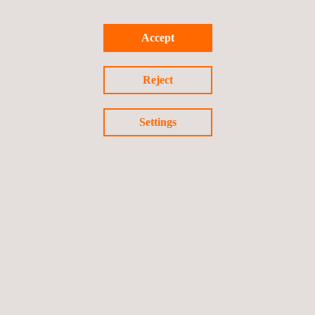
We look forward to meeting you at the Pipeline Technology
Accept
Conference. Email
Applus+ GPS
to receive a voucher code for
free entry to the exhibition or a discount on a conference ticket.
Reject
Settings
Return to news
Previous news
Next news
Follow us