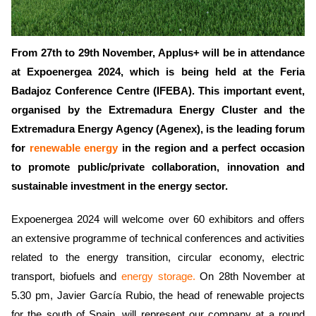
From 27th to 29th November, Applus+ will be in attendance
at Expoenergea 2024, which is being held at the Feria
Badajoz Conference Centre (IFEBA). This important event,
organised by the Extremadura Energy Cluster and the
Extremadura Energy Agency (Agenex), is the leading forum
for
renewable energy
in the region and a perfect occasion
to promote public/private collaboration, innovation and
sustainable investment in the energy sector.
Expoenergea 2024 will welcome over 60 exhibitors and offers
an extensive programme of technical conferences and activities
related to the energy transition, circular economy, electric
transport, biofuels and
energy storage.
On 28th November at
5.30 pm, Javier García Rubio, the head of renewable projects
for the south of Spain, will represent our company at a round