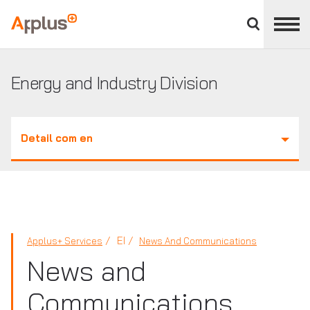
Close
divisions
Applus+
panel
GROUP
Energy and Industry Division
Detail com en
EI
Applus+ Services
News And Communications
News and
Communications