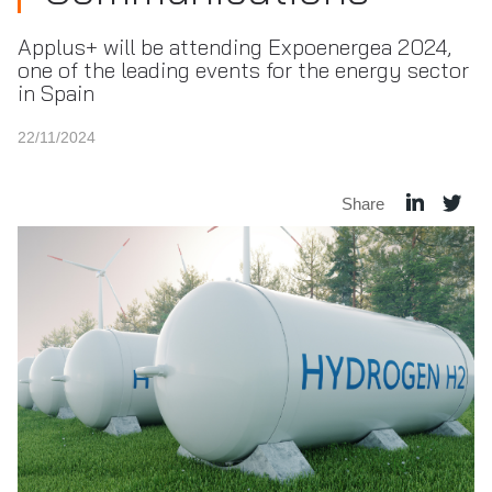
Applus+ will be attending Expoenergea 2024,
one of the leading events for the energy sector
in Spain
22/11/2024
Share