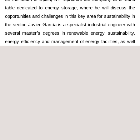
table dedicated to energy storage, where he will discuss the
opportunities and challenges in this key area for sustainability in
the sector. Javier García is a specialist industrial engineer with
several master’s degrees in renewable energy, sustainability,
energy efficiency and management of energy facilities, as well
as over 20 years of professional experience. This extensive
background makes him highly qualified in this area. With a
strong commitment to the energy transition, Applus+ has
positioned itself as a strategic ally in the implementation of
sustainable and technologically advanced solutions. These
advances not only drive decarbonisation and innovation in the
sector, but they also help to build a more sustainable future for
everyone.
Energy storage provides flexibility to electric systems, and it
also guarantees a continuous supply even when there are
variations in the production and consumption of energy,