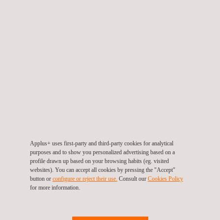
ensuring efficient management of power grids. In addition, the
green hydrogen solutions from Applus+ encompass every
stage of the value chain, from the production of energy in
specialised plants to its end use in industry and transport.
With over 20 years of experience in renewable energy, Applus+
is a benchmark for the implementation of new technologies and
the provision of risk assessment services, renewable energy
engineering and certifications, supported by a team of specialist
consultants and engineers who help companies and
organisations to improve their results in all areas of ESG. This
Applus+ uses first-party and third-party cookies for analytical
includes everything from audits to the development of strategies
purposes and to show you personalized advertising based on a
profile drawn up based on your browsing habits (eg. visited
and action plans, help with implementing
sustainability
websites). You can accept all cookies by pressing the "Accept"
measures
and programmes, circular economy and energy
button or
configure or reject their use.
Consult our
Cookies Policy
for more information.
saving solutions, and monitoring of progress towards
sustainability goals, among other services.