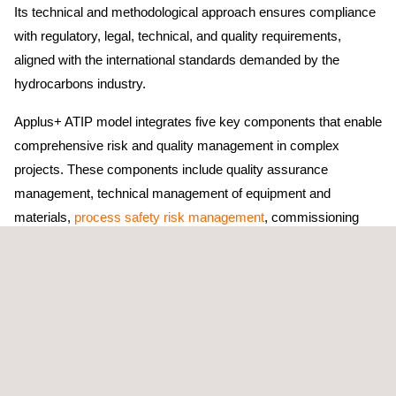
Its technical and methodological approach ensures compliance
with regulatory, legal, technical, and quality requirements,
aligned with the international standards demanded by the
hydrocarbons industry.
Applus+ ATIP model integrates five key components that enable
comprehensive risk and quality management in complex
projects. These components include quality assurance
management, technical management of equipment and
materials,
process safety risk management
, commissioning
assurance, and asset integration management, ensuring that
each asset is delivered in optimal conditions for safe, reliable,
and sustainable operation.
During service execution, Applus+ specialized teams carry out
technical activities such as defining quality requirements for all
project phases, preparing and updating quality plans in