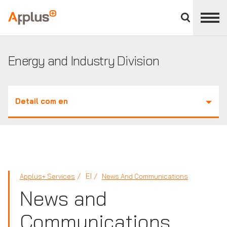
Close
divisions
Applus+
panel
GROUP
Energy and Industry Division
Detail com en
EI
Applus+ Services
News And Communications
News and
Communications