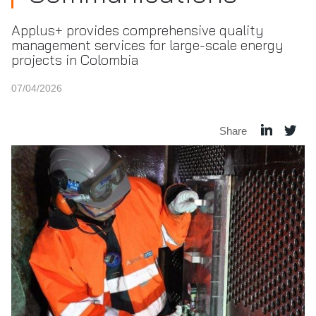
Applus+ provides comprehensive quality
management services for large-scale energy
projects in Colombia
07/04/2026
Share