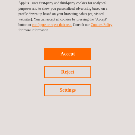
Applus+ uses first-party and third-party cookies for analytical
As a result, the integrated technical assurance service
purposes and to show you personalized advertising based on a
contributes to process optimization in the hydrocarbons
profile drawn up based on your browsing habits (eg. visited
websites). You can accept all cookies by pressing the "Accept"
industry, consistent compliance with international quality and
button or
configure or reject their use.
Consult our
Cookies Policy
safety standards, and the delivery of reliable, safe, and
for more information.
operational-ready assets. It also strengthens materials and
resource management, reduces costs associated with rework
Accept
and early failures, and promotes technical knowledge transfer to
project teams.
Reject
Through these solutions, Applus+ consolidates its position as a
strategic partner in technical project assurance, risk
Settings
management, commissioning, and
asset integrity management
for the energy sector
in Colombia, adding value through a
comprehensive vision that supports projects throughout their
lifecycle and contributes to more efficient, safe, and sustainable
operations.