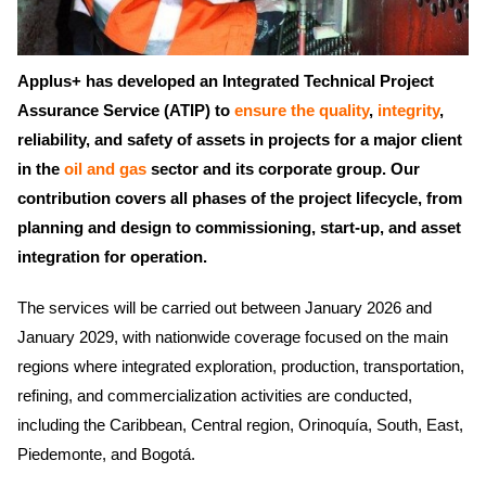
Applus+ has developed an Integrated Technical Project
Assurance Service (ATIP) to
ensure the quality
,
integrity
,
reliability, and safety of assets in projects for a major client
in the
oil and gas
sector and its corporate group. Our
contribution covers all phases of the project lifecycle, from
planning and design to commissioning, start-up, and asset
integration for operation.
The services will be carried out between January 2026 and
January 2029, with nationwide coverage focused on the main
regions where integrated exploration, production, transportation,
refining, and commercialization activities are conducted,
including the Caribbean, Central region, Orinoquía, South, East,
Piedemonte, and Bogotá.