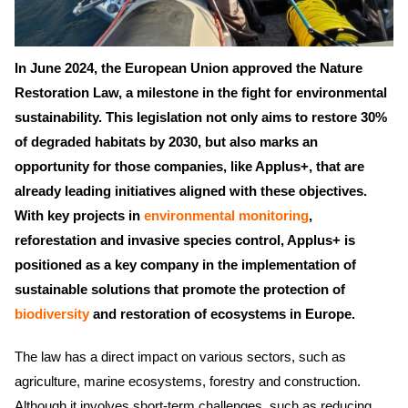
In June 2024, the European Union approved the Nature
Restoration Law, a milestone in the fight for environmental
sustainability. This legislation not only aims to restore 30%
of degraded habitats by 2030, but also marks an
opportunity for those companies, like Applus+, that are
already leading initiatives aligned with these objectives.
With key projects in
environmental monitoring
,
reforestation and invasive species control, Applus+ is
positioned as a key company in the implementation of
sustainable solutions that promote the protection of
biodiversity
and restoration of ecosystems in Europe.
The law has a direct impact on various sectors, such as
agriculture, marine ecosystems, forestry and construction.
Although it involves short-term challenges, such as reducing