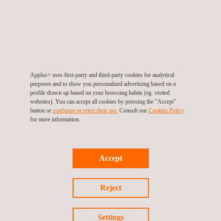
protect local biodiversity.
The development of analytical methodologies for the chemical
laboratory of a major research study, integrating efforts into
monitoring the quality of the aquatic environment and
improving the sustainable production of aquatic animals.
The monitoring of biodiversity using environmental DNA
Applus+ uses first-party and third-party cookies for analytical
purposes and to show you personalized advertising based on a
(eDNA) from lakes
, as part of an international effort funded by
profile drawn up based on your browsing habits (eg. visited
the European Research Council to transform biodiversity
websites). You can accept all cookies by pressing the "Accept"
button or
configure or reject their use.
Consult our
Cookies Policy
conservation.
for more information.
The promotion of ‘Nature Positive’ practices through
specialised consultancy and tools such as
AmbiensQ
, which
facilitates the management of biodiversity-related risks and
Accept
promotes sustainability in line with agreements such as the
Kunming-Montreal Agreement.
Reject
Through our experience and work, we ratify our position as a
key partner in the implementation of environmental initiatives
Settings