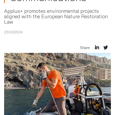
Applus+ promotes environmental projects
aligned with the European Nature Restoration
Law
23/10/2024
Share