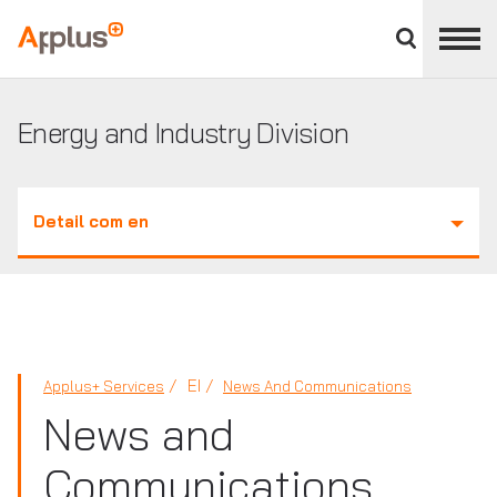
Close
divisions
Applus+
panel
GROUP
Energy and Industry Division
Detail com en
EI
Applus+ Services
News And Communications
News and
Communications