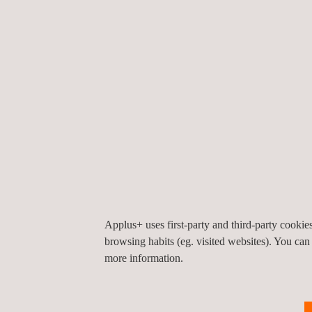
schemes included in the ISO/IEC 17067:2013 standa
manufacturer's declaration of conformity for seri
reinforcing conformity control over time.
This achievement represents a step forward in the 
Applus+ uses first-party and third-party cooki
consolidating our commitment to technical excelle
browsing habits (eg. visited websites). You can
more information.