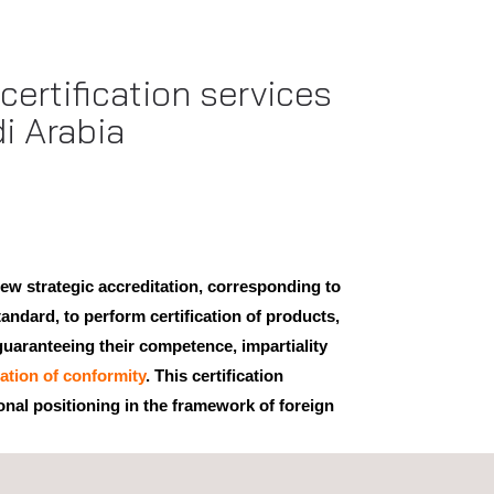
ertification services
i Arabia
ew strategic accreditation, corresponding to
andard, to perform certification of products,
uaranteeing their competence, impartiality
cation of conformity
. This certification
onal positioning in the framework of foreign
by the IAS (International Accreditation Service)