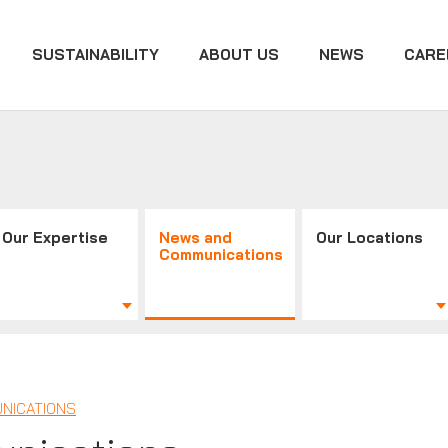
SUSTAINABILITY
ABOUT US
NEWS
CARE
Our Expertise
News and
Our Locations
Communications
NICATIONS