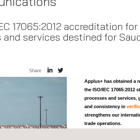
nications
C 17065:2012 accreditation for c
 and services destined for Saud
Share
Applus+ has obtained a n
the ISO/IEC 17065:2012 st
processes and services, g
and consistency in
verifi
strengthens our internati
trade operations.
This accreditation, granted 