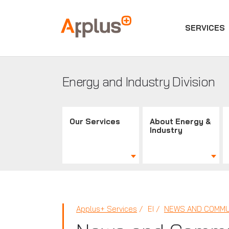
SERVICES
Applus+
GROUP
Energy and Industry Division
Our Services
About Energy &
Industry
Applus+ Services
EI
NEWS AND COMMU