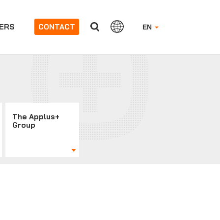
ERS
CONTACT
EN
The Applus+
Group