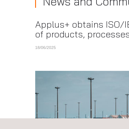
News and Commu
Applus+ obtains ISO/IE
of products, processes
18/06/2025