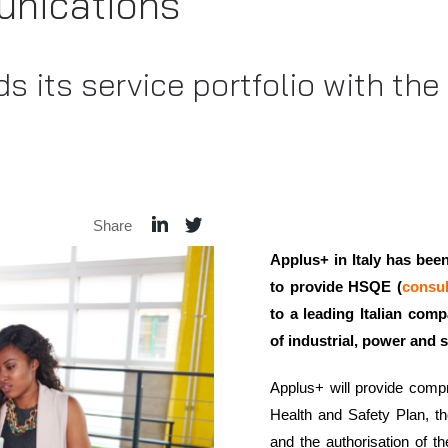
nications
s its service portfolio with th
Share
Applus+ in Italy has be
to provide HSQE (
consul
to a leading Italian com
of industrial, power and 
Applus+ will provide compr
Health and Safety Plan, t
and the authorisation of th