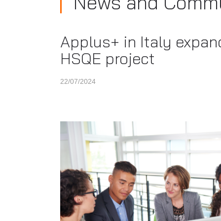
News and Commu
Applus+ in Italy expand
HSQE project
22/07/2024