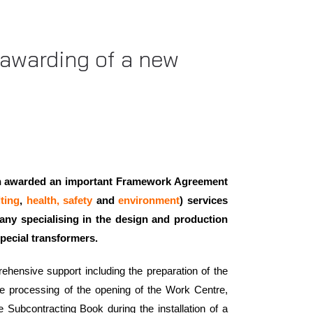
e awarding of a new
en awarded an important Framework Agreement
ting
,
health, safety
and
environment
) services
pany specialising in the design and production
special transformers.
ehensive support including the preparation of the
he processing of the opening of the Work Centre,
e Subcontracting Book during the installation of a