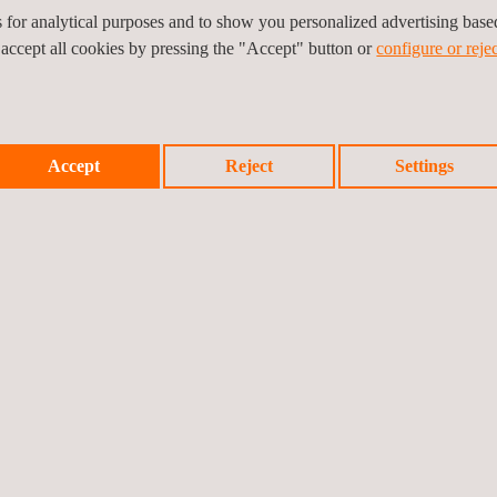
es for analytical purposes and to show you personalized advertising bas
 accept all cookies by pressing the "Accept" button or
configure or rejec
is project through its quality assurance and quality control services t
ture, buildings, etc.) and at any stage of the projects (design, constru
Accept
Reject
Settings
Prev