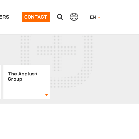
ERS
CONTACT
EN
The Applus+
Group