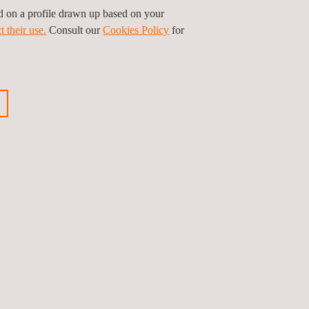
ed on a profile drawn up based on your
t their use.
Consult our
Cookies Policy
for
hat can be provided in a wide range of sectors
ction, operation and maintenance phases).
ious news
Next news