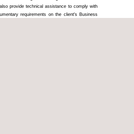
ll also provide technical assistance to comply with
umentary requirements on the client’s Business
 platform.
tallation, Applus+ will collect the necessary data to
ctronically complete the form required by the
. Applus+ will then manage the Subcontracting Book
vering the document to the client once it has been
Health and Safety Plan in accordance with Spanish
m. It will also incorporate any alternative
s a preventive resource in hazardous situations
, as dictated by legislation or as outlined in the
site safety measures, preparing the required
d safety documentary requirements on the end