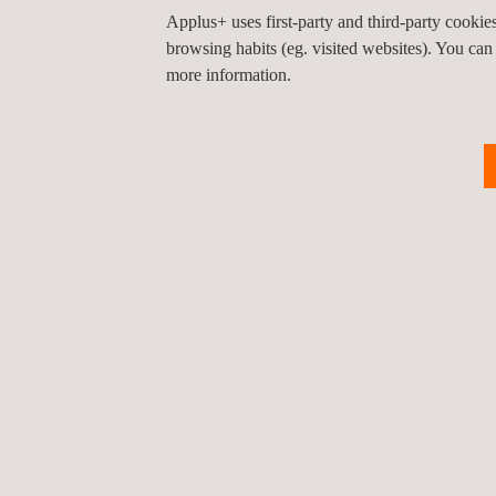
Applus+ uses first-party and third-party cooki
client’s activity coordination platform.
browsing habits (eg. visited websites). You can
Applus+ is proud to contribute to the success of th
more information.
(electrical, oil and gas, chemical, civil infrastruc
Return to news