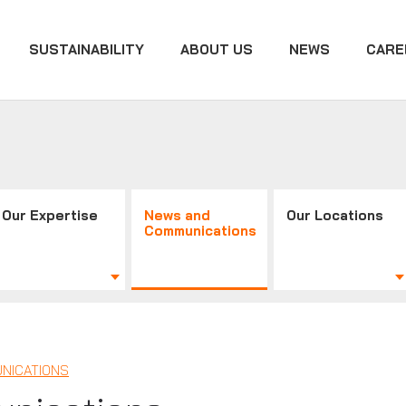
SUSTAINABILITY
ABOUT US
NEWS
CARE
Our Expertise
News and
Our Locations
Communications
NICATIONS