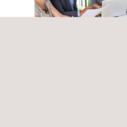
approved.
To ensure a high-quality service, Applus+ will ass
legislation. This plan will analyse, develop and im
prevention measures proposed by the contractor, as
The Applus+ HSE technician in charge of this proje
(such as electrical hazards, underwater work, work
Health and Safety Plan. They will also be tasked w
appendices and/or revisions to the Health and Sa