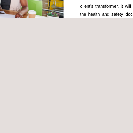
client’s transformer. It wi
the health and safety doc
Activity Coordination (CAE)
Prior to the start of the ins
perform these tasks and ele
provincial labour authority
authorisation process, deli
ign a specialised health and safety (HSE) technician to prepare the 
plement all safety measures based on the specific work execution syste
 long as they maintain the required level of protection.
ct will be responsible for performing on-site inspections and acting a
 at heights, movement of heavy loads and prefabricated elements, etc.)
ith verifying the correct completion of works and maintenance of on-
fety Plan during execution, and supporting compliance with health an