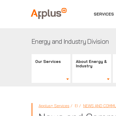
SERVICES
Applus+
GROUP
Energy and Industry Division
Our Services
About Energy &
Industry
Applus+ Services
EI
NEWS AND COMMU