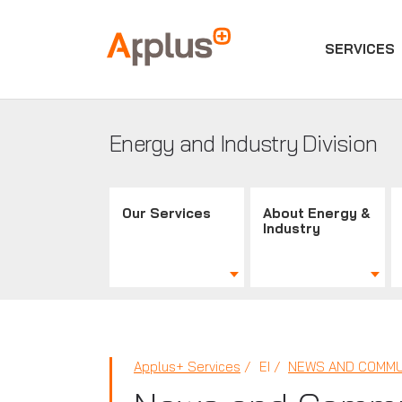
SERVICES
Applus+
GROUP
Energy and Industry Division
Our Services
About Energy &
Industry
Applus+ Services
EI
NEWS AND COMMU