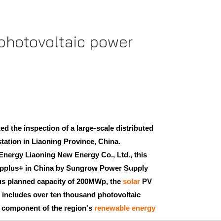
 photovoltaic power
d the inspection of a large-scale distributed
tation in Liaoning Province, China.
nergy Liaoning New Energy Co., Ltd., this
Applus+ in China by Sungrow Power Supply
ous planned capacity of 200MWp, the
solar
PV
It includes over ten thousand photovoltaic
l component of the region's
renewable energy