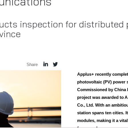
nications
cts inspection for distributed
ovince
Share
Applus+ recently complete
photovoltaic (PV) power s
Commissioned by China E
project was awarded to 
Co., Ltd. With an ambiti
station spans ten cities. 
modules, making it a vita