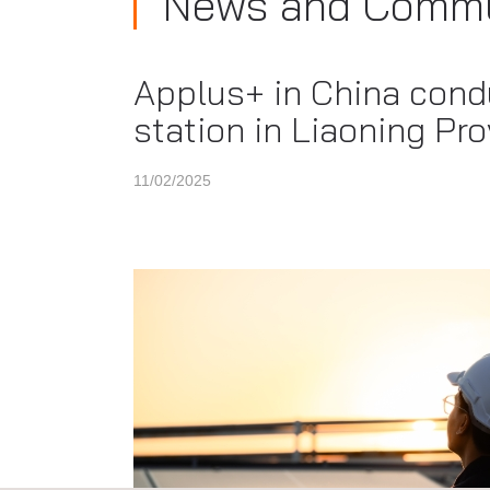
News and Commu
Applus+ in China condu
station in Liaoning Pr
11/02/2025