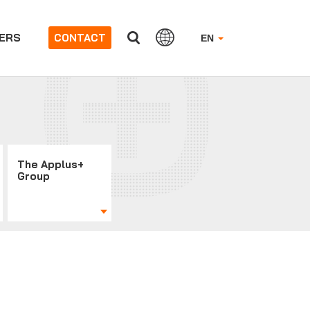
ERS
CONTACT
EN
The Applus+
Group