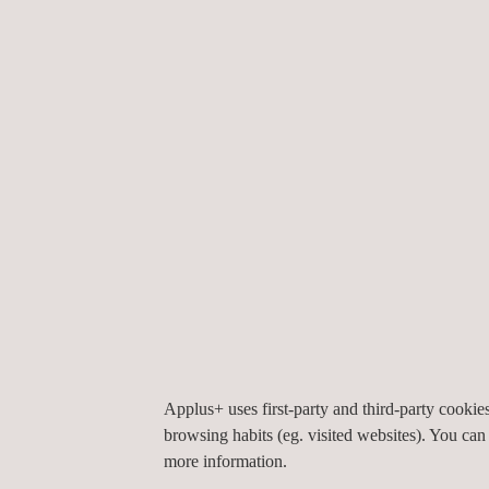
space constraints with expertise and efficiency.
Conducting these inspections with portable equipme
workspace and delivering a comprehensive inspect
Applus+ offers a wide range of services for solar 
programs,
along with advanced PV technologies, to
Applus+ uses first-party and third-party cooki
By supporting the renewable energy infrastructure
browsing habits (eg. visited websites). You can
sustainable energy solutions that reduce carbon fo
more information.