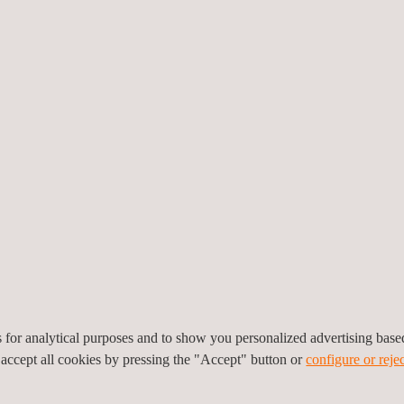
framework.
Applus+ was commissioned t
were brought into operation
modules
within a tight two
precise logistics and seam
carried out specialized sol
equipment at multiple loca
nt in an already-assembled site required flexibility, and our enginee
ion under challenging conditions.
power plants, including
solar consulting,
engineering design
, inspecti
 maximize profitability and minimize risks.
es for analytical purposes and to show you personalized advertising bas
 in Liaoning Province, Applus+ reinforces its commitment to environme
 accept all cookies by pressing the "Accept" button or
configure or rejec
otprints and promote cleaner energy sources in line with global clima