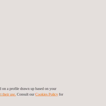
o inspect the newly installed panels before they
. The project required
inspections of all PV
-month timeframe, a challenge that demanded
less coordination. The Applus+ team in China
ar PV inspection with electroluminescence (EL)
tions, navigating complex module layouts and
rs rose to the occasion, managing the limited
on, and
solar quality assurance and quality control
ed on a profile drawn up based on your
ntal responsibility, helping to advance
t their use.
Consult our
Cookies Policy
for
te goals.