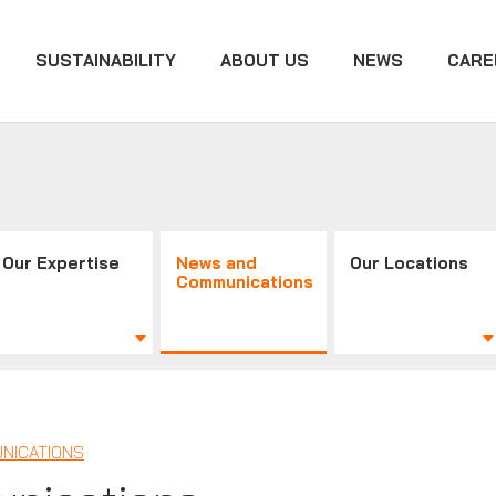
SUSTAINABILITY
ABOUT US
NEWS
CARE
Our Expertise
News and
Our Locations
Communications
NICATIONS