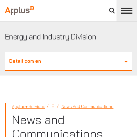
Close
divisions
Applus+
panel
GROUP
Energy and Industry Division
Detail com en
EI
Applus+ Services
News And Communications
News and
Communications