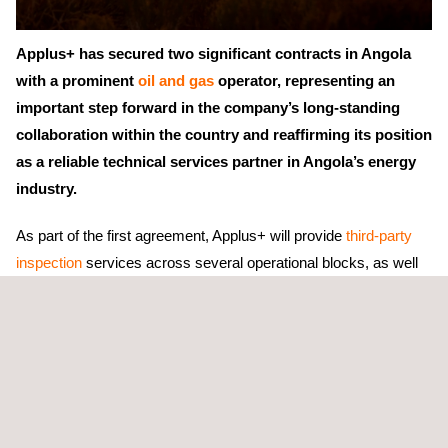
Applus+ has secured two significant contracts in Angola
with a prominent
oil and gas
operator, representing an
important step forward in the company’s long-standing
collaboration within the country and reaffirming its position
as a reliable technical services partner in Angola’s energy
industry.
As part of the first agreement, Applus+ will provide
third-party
inspection
services across several operational blocks, as well
as within the New Gas Consortium (NGC). The scope of work
includes on-demand inspection support,
asset integrity
and
quality assurance
activities,
compliance assessments
, and
comprehensive technical documentation and reporting. These
services are designed to enhance
operational safety
, ensure
regulatory adherence, and optimize asset reliability throughout