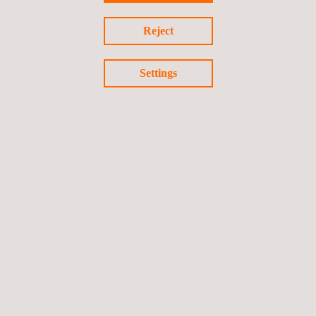
and expertise.
Reject
Settings
Return to news
Previous news
Next news
Follow us