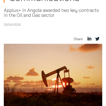
Applus+ in Angola awarded two key contracts
in the Oil and Gas sector
30/04/2026
Share