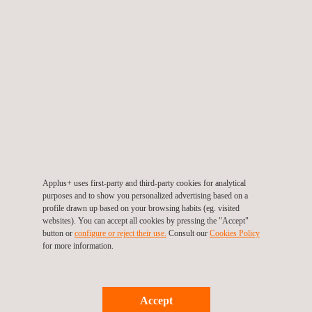
all phases of the projects.
The second contract focuses on the delivery of project
management services. This includes workforce planning,
coordination of project activities, execution oversight, and
quality control, supporting efficient and well-structured project
delivery across multiple operational areas.
Together, these contracts reflect a broad, multidisciplinary
engagement that combines inspection and project management
capabilities. They further consolidate Applus+ operational
Applus+ uses first-party and third-party cookies for analytical
presence in Angola and reinforce a sustainable, long-term
purposes and to show you personalized advertising based on a
partnership with one of the country’s leading energy operators.
profile drawn up based on your browsing habits (eg. visited
websites). You can accept all cookies by pressing the "Accept"
button or
configure or reject their use.
Consult our
Cookies Policy
Applus+ continues to support the development of Angola’s
for more information.
energy sector by delivering technical services aligned with
international standards, maintaining a strong emphasis on
safety and asset integrity, and fostering the growth of local talent
Accept