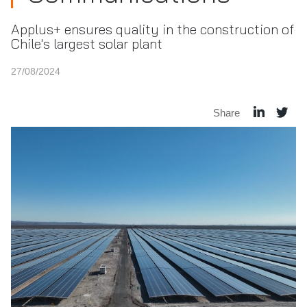
Applus+ ensures quality in the construction of
Chile's largest solar plant
27/08/2024
Share