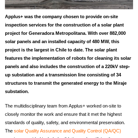
Applus+ was the company chosen to provide on-site
inspection services for the construction of a solar plant
project for Generadora Metropolitana. With over 882,000
solar panels and an installed capacity of 480 MW, this
project is the largest in Chile to date. The solar plant
features the implementation of robots for cleaning its solar
panels and also includes the construction of a 220kV step-
up substation and a transmission line consisting of 34
structures to transmit the generated energy to the Miraje
substation.
The multidisciplinary team from Applus+ worked on-site to
closely monitor the work and ensure that it met the highest
standards of quality, safety, and environmental preservation.
The
solar Quality Assurance and Quality Control (QA/QC)