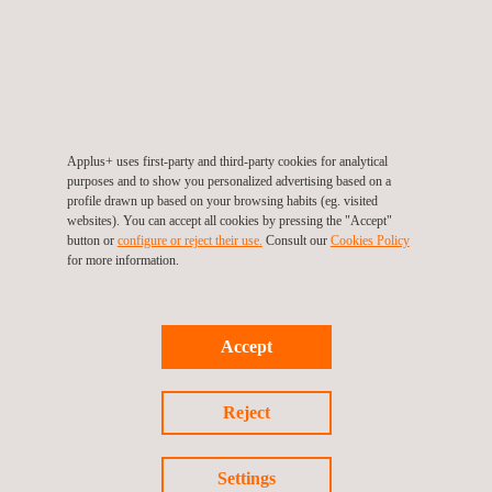
Generadora Metropolitana developed this renewable energy
project in response to the country's existing decarbonization
plan and the high energy demand. During the project's
execution, Applus+ managed various risks, such as
transportation, electrical risks, and interference with other
companies, to ensure compliance with the standards required
Applus+ uses first-party and third-party cookies for analytical
purposes and to show you personalized advertising based on a
by the client.
profile drawn up based on your browsing habits (eg. visited
websites). You can accept all cookies by pressing the "Accept"
Our team will work to meet the client's expectations in all
button or
configure or reject their use.
Consult our
Cookies Policy
for more information.
aspects of project control: administrative, technical, safety,
environmental, and legal, ensuring the successful execution and
commissioning of Chile's largest photovoltaic park with 480
Accept
MW.
Applus+ reaffirms its commitment to excellence in the
Reject
inspection of construction and maintenance projects,
contributing to the sustainable and safe development of energy
Settings
infrastructure in Chile.