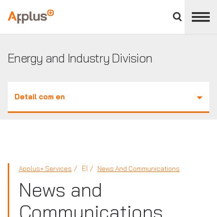
Close
divisions
Applus+
panel
GROUP
Energy and Industry Division
Detail com en
EI
Applus+ Services
News And Communications
News and
Communications