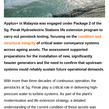
Applus+ in Malaysia was engaged under Package 2 of the
Sg. Perak Hydroelectric Stations life extension program to
carry out penstock testing, focusing on the
condition and
structural integrity
of critical water conveyance systems
across ageing assets. The assessment supported
preparations for the installation of new, significantly
heavier generators and the need to confirm that upstream
systems could reliably sustain future operational demands.
With more than three decades of continuous operation, the
penstocks at Sg. Perak play a critical role in delivering high-
pressure water to turbine systems. As part of the plant’s
modernisation and life extension strategy, a detailed
understanding of the current condition of these assets was