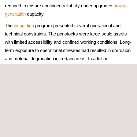
required to ensure continued reliability under upgraded
power
generation
capacity.
The
inspection
program presented several operational and
technical constraints. The penstocks were large-scale assets
with limited accessibility and confined working conditions. Long-
term exposure to operational stresses had resulted in corrosion
and material degradation in certain areas. In addition,
inspections had to be completed within tight outage windows
while maintaining strict safety controls for high-risk confined
space environments.
The primary objective was to comprehensively assess the
condition of the penstock systems, identify defects or
weaknesses that could affect performance, and provide reliable
asset integrity
data to support safe operation under increased
loading conditions associated with new generator installations.