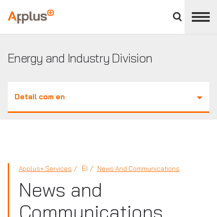
Close
divisions
Applus+
panel
GROUP
Energy and Industry Division
Detail com en
EI
Applus+ Services
News And Communications
News and
Communications