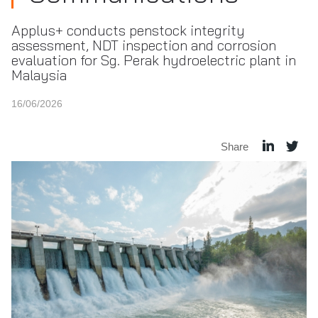
Applus+ conducts penstock integrity
assessment, NDT inspection and corrosion
evaluation for Sg. Perak hydroelectric plant in
Malaysia
16/06/2026
Share