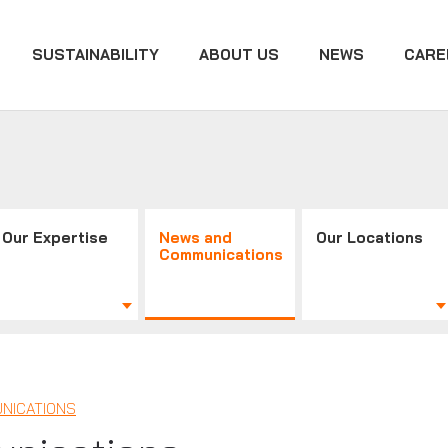
SUSTAINABILITY
ABOUT US
NEWS
CARE
Our Expertise
News and
Our Locations
Communications
NICATIONS