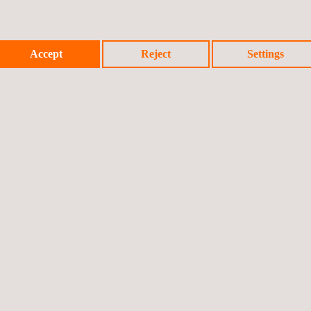
Accept
Reject
Settings
Prev