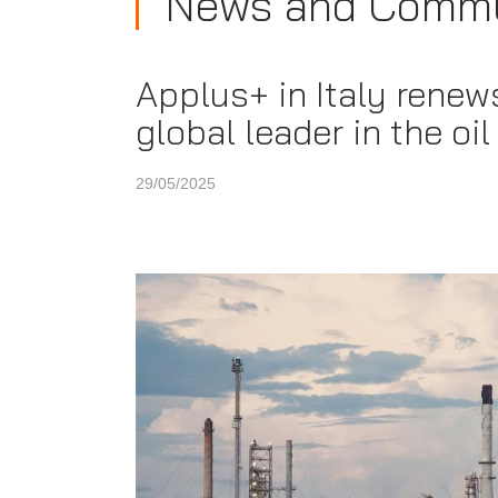
News and Commu
Applus+ in Italy renew
global leader in the oi
29/05/2025