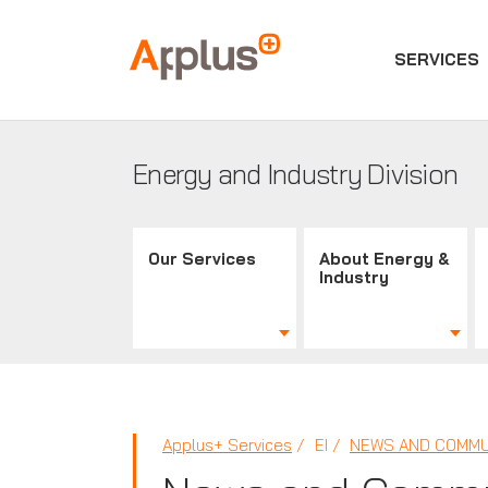
SERVICES
Applus+
GROUP
Energy and Industry Division
Our Services
About Energy &
Industry
Applus+ Services
EI
NEWS AND COMMU