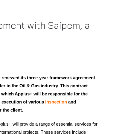
eement with Saipem, a
 renewed its three-year framework agreement
er in the Oil & Gas industry. This contract
 which Applus+ will be responsible for the
 execution of various
inspection
and
 the client.
lus+ will provide a range of essential services for
nternational projects. These services include