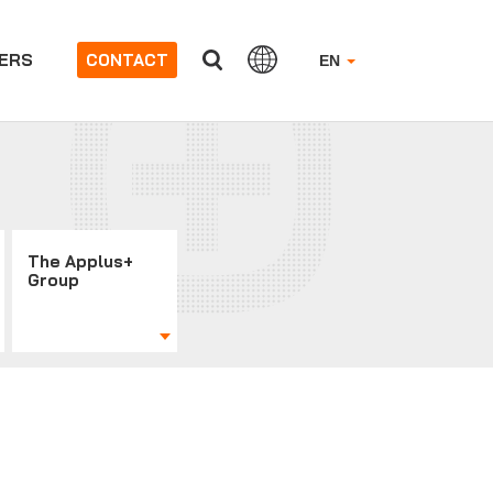
ERS
CONTACT
EN
The Applus+
Group