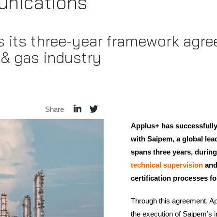
nications
s its three-year framework agr
l & gas industry
Share
Applus+ has successfully
with Saipem, a global lead
spans three years, during
technical supervision
and
certification processes for
Through this agreement, App
the execution of Saipem’s i