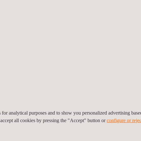
Applus+ will initially deploy
Chevron will transition to 
Applus+ will provide flexibi
embedded. Applus+ have al
allocated for turnaround a
Adam Alessandrino, Executiv
Applus+, expressed enthusia
ked, “
Our skilled and experienced team members of Applus+ and our c
 to leverage our market-leading technologies and innovative solutions 
three decades, Applus+ remains poised to support Chevron's operatio
es for analytical purposes and to show you personalized advertising bas
 accept all cookies by pressing the "Accept" button or
configure or rejec
 you, please
contact us
today.