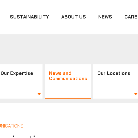
SUSTAINABILITY
ABOUT US
NEWS
CARE
Our Expertise
News and
Our Locations
Communications
NICATIONS