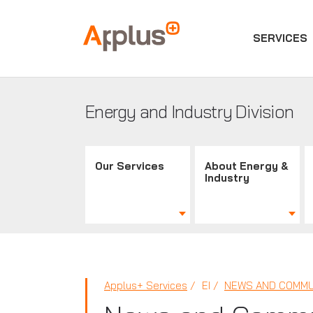
SERVICES
Applus+
GROUP
Energy and Industry Division
Our Services
About Energy &
Industry
Applus+ Services
EI
NEWS AND COMMU