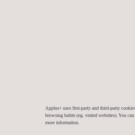
a significant milestone for the company. He remar
role in securing this contract. Our team is excited
to Chevron.
”
With a track record of excellence spanning over 
inspection and testing services.
Applus+ uses first-party and third-party cooki
browsing habits (eg. visited websites). You can
If you’re interested in finding out how we can help
more information.