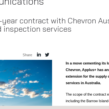
nications
year contract with Chevron Aust
d inspection services
Share
In a move cementing its l
Chevron, Applus+ has ann
extension for the supply 
services in Australia.
The scope of the contract
including the Barrow Islan
the Wheatstone natural gas