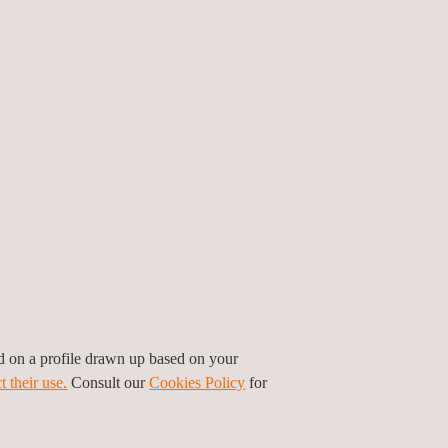
 16 full-time field-based positions, after which
a campaign model in the second half of 2024, and
lity in personnel once the transitioned team is
so been engaged to provide additional resources
nd ad-hoc work scopes.
e Vice President for the Pacific region at
sm regarding the contract extension, citing it as
ommitment to safety and quality played a pivotal
to enhance operational efficiency and deliver value
nal endeavours through its comprehensive suite of
ed on a profile drawn up based on your
t their use.
Consult our
Cookies Policy
for