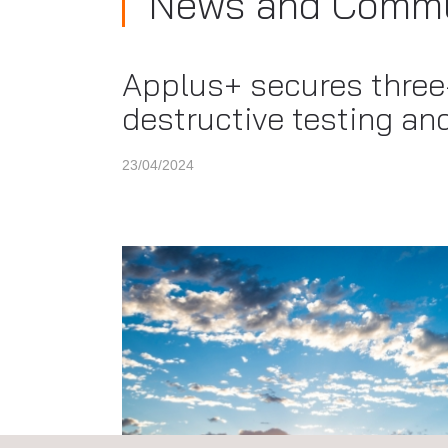
News and Commu
Applus+ secures three-
destructive testing an
23/04/2024