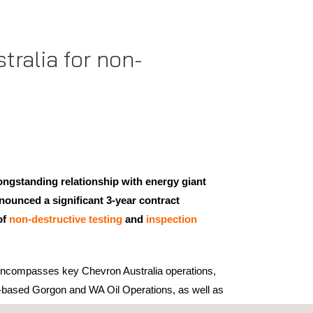
ralia for non-
ongstanding relationship with energy giant
ounced a significant 3-year contract
of
non-destructive testing
and
inspection
 encompasses key Chevron Australia operations,
d-based Gorgon and WA Oil Operations, as well as
 project. Under the terms of the agreement,