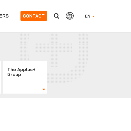
ERS
CONTACT
EN
The Applus+
Group