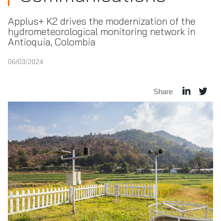
Applus+ K2 drives the modernization of the
hydrometeorological monitoring network in
Antioquia, Colombia
06/03/2024
Share