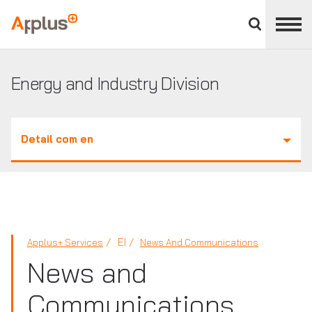
Close
divisions
Applus+
panel
GROUP
Energy and Industry Division
Detail com en
EI
Applus+ Services
News And Communications
News and
Communications