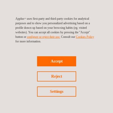
execution of civil works. Applus+ K2 has established detailed
mitigation strategies for each identified risk, demonstrating its
commitment to efficient and successful project management.
Applus+ uses first-party and third-party cookies for analytical
purposes and to show you personalized advertising based on a
profile drawn up based on your browsing habits (eg. visited
Transparency and effective communication are key in the
websites). You can accept all cookies by pressing the "Accept"
project. Progress is communicated through periodic reports and
button or
configure or reject their use.
Consult our
Cookies Policy
for more information.
committee meetings, demonstrating Applus+ K2's commitment
to accountability and project success.
In addition to water management improvement services,
Accept
Applus+ offers a wide range of
environmental services
covering
all aspects of environmental management, such as biodiversity
Reject
protection, soil management, and conservation of the
atmosphere and air quality.
Settings