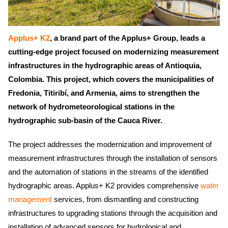
Applus+ K2
, a brand part of the Applus+ Group, leads a
cutting-edge project focused on modernizing measurement
infrastructures in the hydrographic areas of Antioquia,
Colombia. This project, which covers the municipalities of
Fredonia, Titiribí, and Armenia, aims to strengthen the
network of hydrometeorological stations in the
hydrographic sub-basin of the Cauca River.
The project addresses the modernization and improvement of
measurement infrastructures through the installation of sensors
and the automation of stations in the streams of the identified
hydrographic areas. Applus+ K2 provides comprehensive
water
management
services, from dismantling and constructing
infrastructures to upgrading stations through the acquisition and
installation of advanced sensors for hydrological and