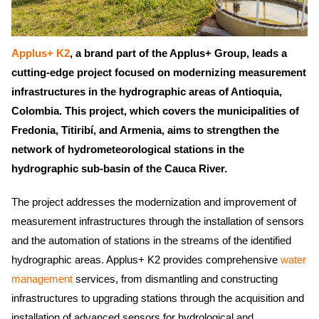
Applus+ K2
, a brand part of the Applus+ Group, leads a
cutting-edge project focused on modernizing measurement
infrastructures in the hydrographic areas of Antioquia,
Colombia. This project, which covers the municipalities of
Fredonia, Titiribí, and Armenia, aims to strengthen the
network of hydrometeorological stations in the
hydrographic sub-basin of the Cauca River.
The project addresses the modernization and improvement of
measurement infrastructures through the installation of sensors
and the automation of stations in the streams of the identified
hydrographic areas. Applus+ K2 provides comprehensive
water
management
services, from dismantling and constructing
infrastructures to upgrading stations through the acquisition and
installation of advanced sensors for hydrological and