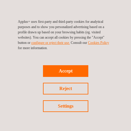
execution of civil works. Applus+ K2 has established detailed
mitigation strategies for each identified risk, demonstrating its
commitment to efficient and successful project management.
Applus+ uses first-party and third-party cookies for analytical
purposes and to show you personalized advertising based on a
profile drawn up based on your browsing habits (eg. visited
Transparency and effective communication are key in the
websites). You can accept all cookies by pressing the "Accept"
project. Progress is communicated through periodic reports and
button or
configure or reject their use.
Consult our
Cookies Policy
for more information.
committee meetings, demonstrating Applus+ K2's commitment
to accountability and project success.
In addition to water management improvement services,
Accept
Applus+ offers a wide range of
environmental services
covering
all aspects of environmental management, such as biodiversity
Reject
protection, soil management, and conservation of the
atmosphere and air quality.
Settings