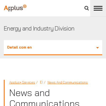
Close
divisions
Applus+
panel
GROUP
Energy and Industry Division
Detail com en
EI
Applus+ Services
News And Communications
News and
Communications