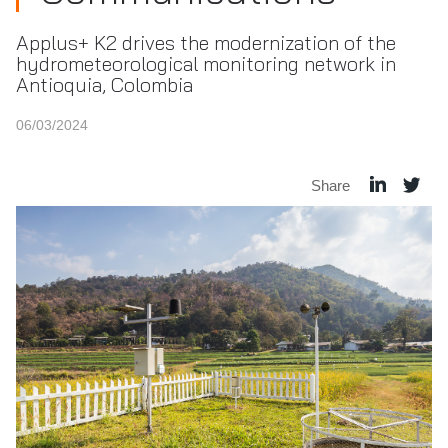
Applus+ K2 drives the modernization of the
hydrometeorological monitoring network in
Antioquia, Colombia
06/03/2024
Share