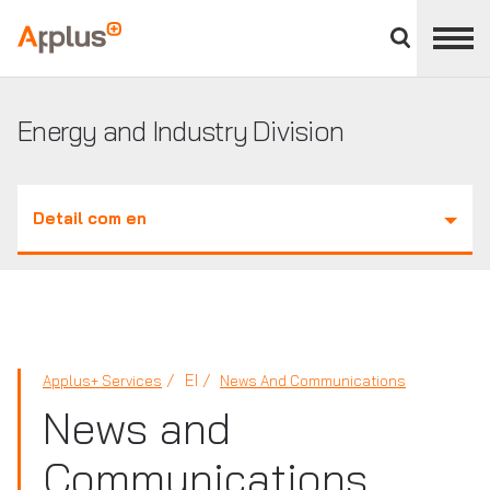
Close
divisions
Applus+
panel
GROUP
Energy and Industry Division
Detail com en
EI
Applus+ Services
News And Communications
News and
Communications