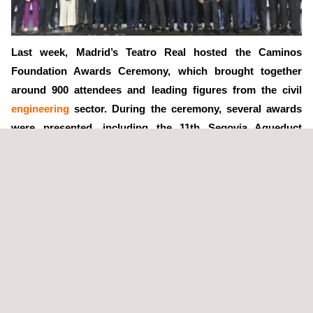
Last week, Madrid’s Teatro Real hosted the Caminos
Foundation Awards Ceremony, which brought together
around 900 attendees and leading figures from the civil
engineering
sector. During the ceremony, several awards
were presented, including the 11th Segovia Aqueduct
Award for Public Works and the Environment to ADIF, as
the developer of the Pajares Bypass (León-Asturias High-
Speed Connection), one of the most important milestones
in Spain’s
railway
infrastructure.
As part of this recognition, Applus+ was awarded a diploma for
its outstanding technical collaboration in the project. Ana Gili,
Head of the
Infrastructure
Department at Applus+ in the central
region, accepted the diploma on behalf of the company.