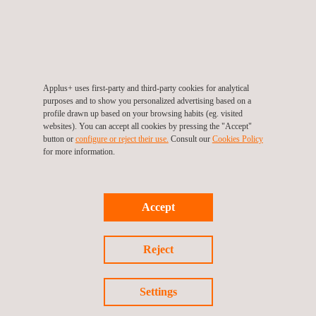
The gala, organised by the Caminos Foundation and the
Spanish College of Road, Canal and Port Engineers, was
attended by institutional representatives such as the President
of the Senate, Pedro Rollán, and the Minister of Transport and
Sustainable Mobility, Óscar Puente, among other senior officials
Applus+ uses first-party and third-party cookies for analytical
and industry leaders.
purposes and to show you personalized advertising based on a
profile drawn up based on your browsing habits (eg. visited
websites). You can accept all cookies by pressing the "Accept"
This recognition highlights the contribution made by Applus+ to
button or
configure or reject their use.
Consult our
Cookies Policy
the development of key
civil infrastructure
for connectivity and
for more information.
sustainability in Spain, consolidating its commitment to technical
excellence and cutting-edge engineering.
Accept
Reject
Return to news
Settings
Previous news
Next news