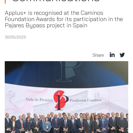
Applus+ is recognised at the Caminos
Foundation Awards for its participation in the
Pajares Bypass project in Spain
30/05/2025
Share