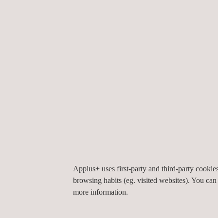
Efficient execution
Installation footprint restricted to localized exca
Rapid installation at speeds up to 10 metres pe
Quality & compliance
Liner underwent full factory testing and
QA/QC
b
No on-site curing process required, reducing hea
Fully compliant with potable water standards
Sustainable & cost-effective
Applus+ uses first-party and third-party cooki
Reduced excavation volume minimised impact on
browsing habits (eg. visited websites). You can
Limited need for heavy machinery meant a cut 
more information.
50+ year design life ensures long-term value w