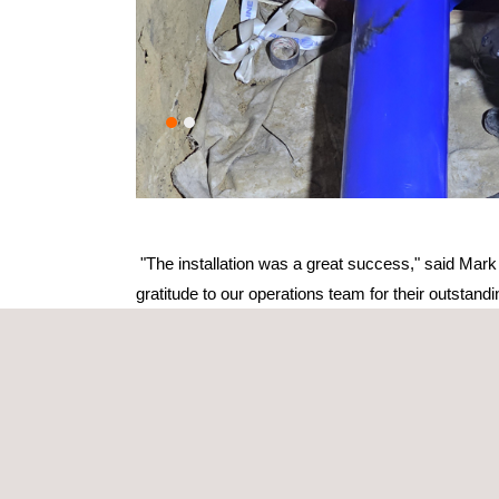
"The installation was a great success," said Mark 
gratitude to our operations team for their outstan
Project highlights
Precision engineering
Custom liner designed to the exact specifications
Maintained flexibility for thermal expansion and 