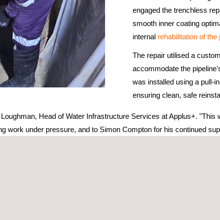
engaged the trenchless re
smooth inner coating optima
internal
rehabilitation of the
The repair utilised a custom
accommodate the pipeline's
was installed using a pull-
ensuring clean, safe reinst
Loughman, Head of Water Infrastructure Services at Applus+. "This was
ding work under pressure, and to Simon Compton for his continued supp
 of the pipe profile
seismic activity