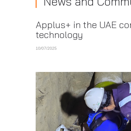
News and Commu
Applus+ in the UAE co
technology
10/07/2025