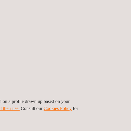
ed on a profile drawn up based on your
t their use.
Consult our
Cookies Policy
for