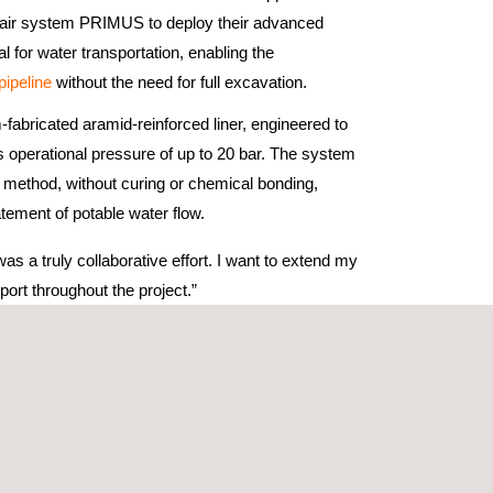
pair system PRIMUS to deploy their advanced
l for water transportation, enabling the
 pipeline
without the need for full excavation.
-fabricated aramid-reinforced liner, engineered to
 operational pressure of up to 20 bar. The system
in method, without curing or chemical bonding,
atement of potable water flow.
 a truly collaborative effort. I want to extend my
ort throughout the project.”