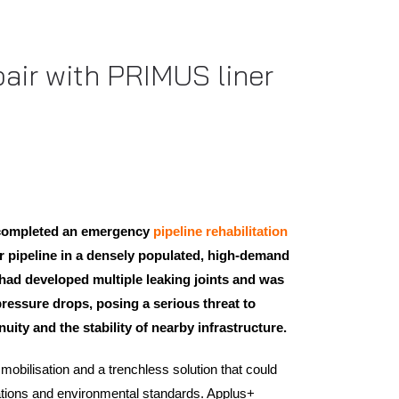
air with PRIMUS liner
 completed an emergency
pipeline rehabilitation
 pipeline in a densely populated, high-demand
had developed multiple leaking joints and was
pressure drops, posing a serious threat to
uity and the stability of nearby infrastructure.
mobilisation and a trenchless solution that could
lations and environmental standards. Applus+