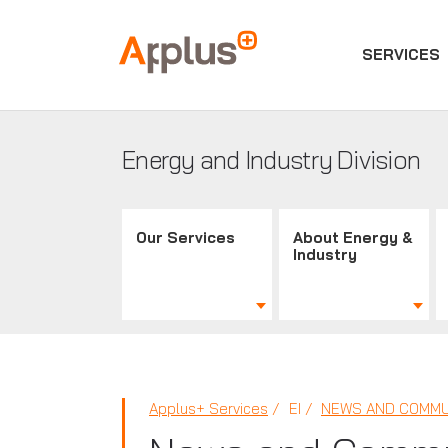
SERVICES
Applus+
GROUP
Energy and Industry Division
Our Services
About Energy &
Industry
Applus+ Services
EI
NEWS AND COMMU