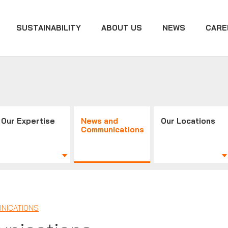
SUSTAINABILITY
ABOUT US
NEWS
CARE
Our Expertise
News and
Our Locations
Communications
NICATIONS