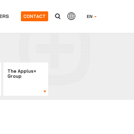
ERS
CONTACT
EN
The Applus+
Group