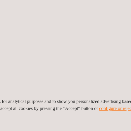
vations at entry and exit points
r minute reduced overall downtime
efore deployment
lth, safety, and environmental risks
es for analytical purposes and to show you personalized advertising bas
 roads and local infrastructure
 accept all cookies by pressing the "Accept" button or
configure or rejec
down on emissions and noise pollution
ith minimal maintenance