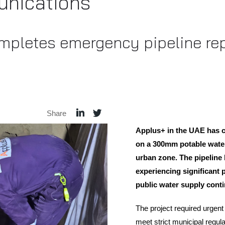
nications
mpletes emergency pipeline rep
Share
Applus+ in the UAE has
on a 300mm potable water
urban zone. The pipeline 
experiencing significant 
public water supply contin
The project required urgent 
meet strict municipal regu