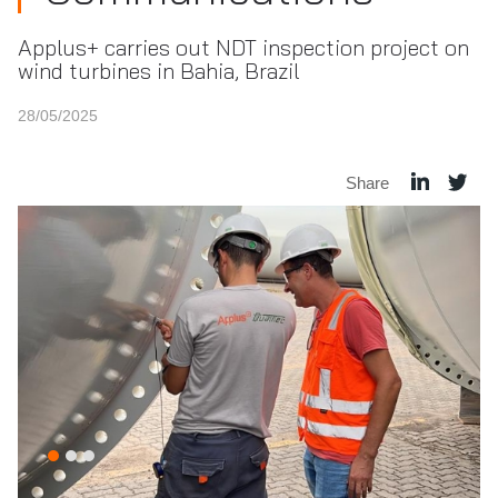
Applus+ carries out NDT inspection project on
wind turbines in Bahia, Brazil
28/05/2025
Share