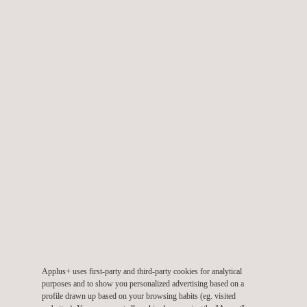
decision-making, extending the service life of the assets, and
ensuring regulatory compliance within the renewable energy
sector.
Key benefits include:
Accurate localisation of structural defects.
Assessment of the severity and size of the damage.
Generation of detailed technical reports.
Confirmation of the operational status of the structures.
Verification of compliance with international standards.
Applus+ implements rigorous safety protocols, technical
planning, and ongoing training, which help mitigate risks such as
electrical exposure, working at height, or challenging
Applus+ uses first-party and third-party cookies for analytical
environmental conditions.
purposes and to show you personalized advertising based on a
profile drawn up based on your browsing habits (eg. visited