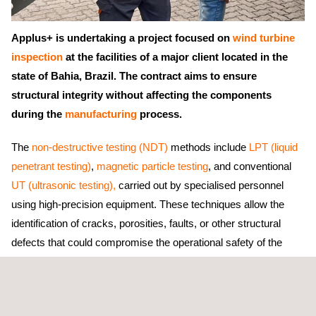
Applus+ is undertaking a project focused on
wind turbine
inspection
at the facilities of a major client located in the
state of Bahia, Brazil. The contract aims to ensure
structural integrity without affecting the components
during the
manufacturing
process.
The
non-destructive testing (NDT)
methods include
LPT (liquid
penetrant testing)
,
magnetic particle testing
, and conventional
UT (ultrasonic testing),
carried out by specialised personnel
using high-precision equipment. These techniques allow the
identification of cracks, porosities, faults, or other structural
defects that could compromise the operational safety of the
wind turbine towers
.
The main objective of the project is to detect discontinuities
without causing further damage, optimising maintenance