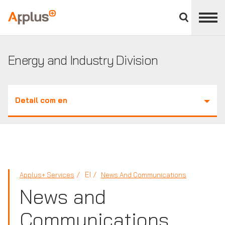
Close
divisions
Applus+
panel
GROUP
Energy and Industry Division
Detail com en
EI
Applus+ Services
News And Communications
News and
Communications