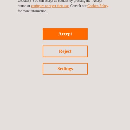
Progress is communicated through formal reports, regular
websites). You can accept all cookies by pressing the "Accept"
button or
configure or reject their use.
Consult our
Cookies Policy
meetings, and technical visual documentation, ensuring
for more information.
transparency and traceability throughout the project’s execution.
With this project, Applus+ strengthens its position as a strategic
Accept
partner in the wind energy sector, providing specialised
solutions that guarantee safety, reliability, and efficiency in
Reject
critical renewable generation assets.
Settings
Return to news
Previous news
Next news