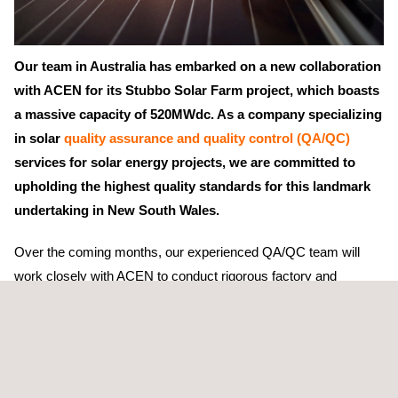
Our team in Australia has embarked on a new collaboration
with ACEN for its Stubbo Solar Farm project, which boasts
a massive capacity of 520MWdc. As a company specializing
in solar
quality assurance and quality control (QA/QC)
services for solar energy projects, we are committed to
upholding the highest quality standards for this landmark
undertaking in New South Wales.
Over the coming months, our experienced QA/QC team will
work closely with ACEN to conduct rigorous factory and
manufacturing audits and
pre-shipment inspections
to ensure
that the project's photovoltaic (PV) equipment meets the
necessary quality requirements. Through this process, we will
identify potential issues and collaborate with ACEN to resolve
them promptly.