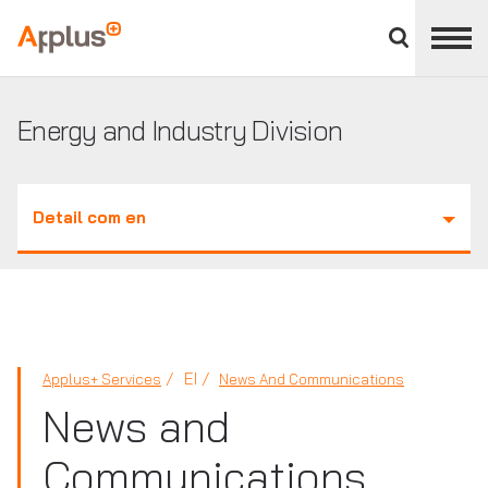
Close
divisions
Applus+
panel
GROUP
Energy and Industry Division
Detail com en
EI
Applus+ Services
News And Communications
News and
Communications