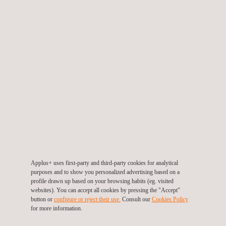
In addition to our QA/QC services, our
Solar Testing
&
Optimization team in Australia will be responsible for conducting
visual and electroluminescence inspections post-shipment.
These inspections are essential to ensuring the mechanical
integrity of the solar panels upon receipt on-site. Our team of
experts will leverage cutting-edge technology and industry best
practices to carry out these inspections meticulously and
provide critical feedback to ACEN.
ACEN is a Philippine-listed energy platform that has over 4,000
MW of attributable capacity from owned facilities in the
Applus+ uses first-party and third-party cookies for analytical
Philippines, Vietnam, Indonesia, India, and Australia.
purposes and to show you personalized advertising based on a
profile drawn up based on your browsing habits (eg. visited
Our team is committed to supporting ACEN in every step of the
websites). You can accept all cookies by pressing the "Accept"
way to ensure a successful outcome for this landmark Project
button or
configure or reject their use.
Consult our
Cookies Policy
for more information.
that will generate enough clean renewable energy to power