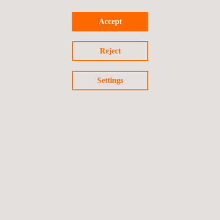
more than 185,000 average Australian homes. As such, we are
proud to contribute our expertise to this innovative project,
Accept
representing a significant step forward in Australia's efforts to
increase its renewable energy capacity.
Reject
Settings
Return to news
Previous news
Next news
Follow us