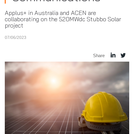
Applus+ in Australia and ACEN are
collaborating on the 520MWdc Stubbo Solar
project
07/06/2023
Share