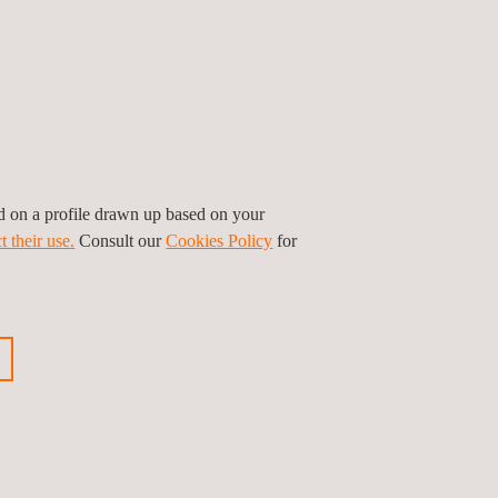
tection of equipment or system problems,
 and reducing equipment downtime.
n in the country, this project marked a significant
hina. Nevertheless, we bring extensive experience
f valve calibration and pressure vessel
vital role in the project's success.
ed on a profile drawn up based on your
t their use.
Consult our
Cookies Policy
for
ious news
Next news