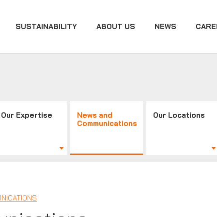
SUSTAINABILITY
ABOUT US
NEWS
CARE
Our Expertise
News and
Our Locations
Communications
NICATIONS