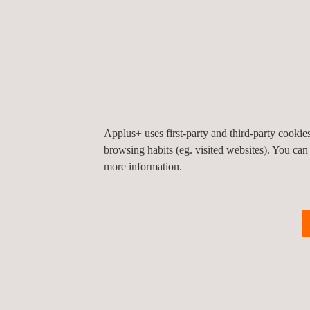
Applus+ uses first-party and third-party cooki
browsing habits (eg. visited websites). You can
more information.
Return to news