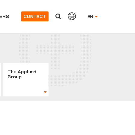
ERS
CONTACT
EN
The Applus+
Group