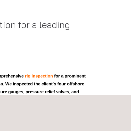
ion for a leading
mprehensive
rig inspection
for a prominent
na. We inspected the client's four offshore
ure gauges, pressure relief valves, and
oyed various approaches, including
visual
e inspection
, calibration, and thickness inspection.
spections provided our clients with important