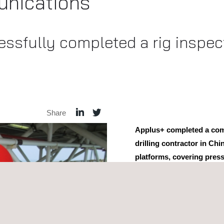
nications
ssfully completed a rig inspect
Share
Applus+ completed a co
drilling contractor in Chi
platforms, covering press
pressure vessels
.
Our skilled engineers empl
inspection
,
magnetic particl
The performance of these in