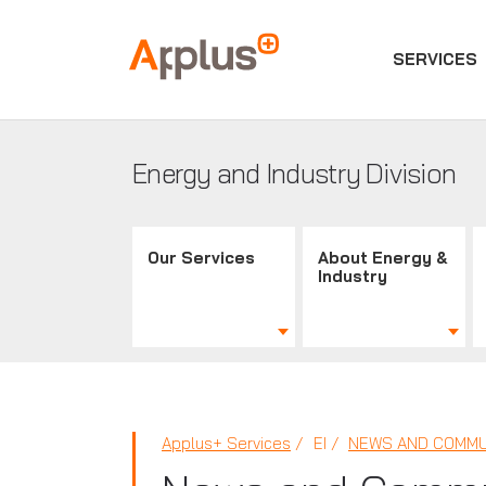
SERVICES
Applus+
GROUP
Energy and Industry Division
Our Services
About Energy &
Industry
Applus+ Services
EI
NEWS AND COMMU