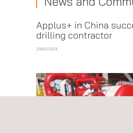
News and Commu
Applus+ in China succe
drilling contractor
29/02/2024