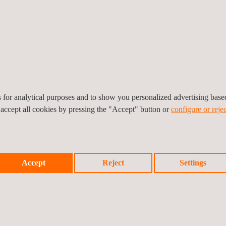
benefits, such as early de
preventing project delays,
Being our first rig inspectio
milestone for Applus+ in C
in pressure gauge and relie
inspections, which played a 
es for analytical purposes and to show you personalized advertising bas
 accept all cookies by pressing the "Accept" button or
configure or rejec
Accept
Reject
Settings
Prev