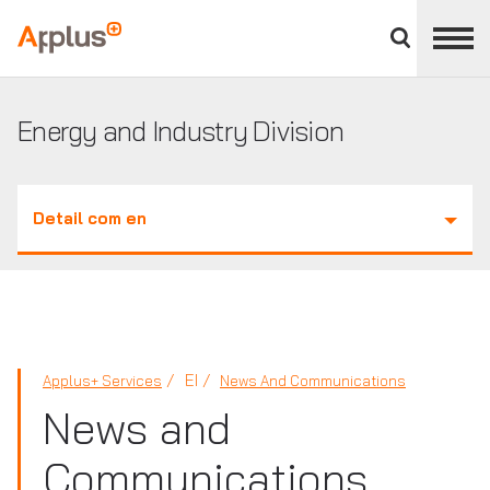
Close
divisions
Applus+
panel
GROUP
Energy and Industry Division
Detail com en
EI
Applus+ Services
News And Communications
News and
Communications