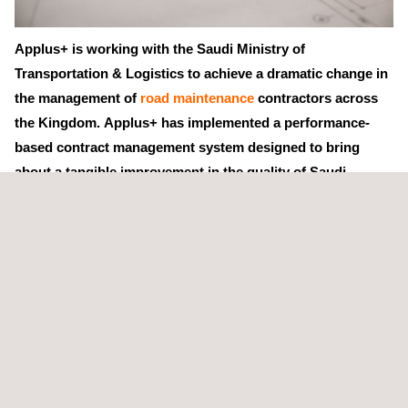
Applus+ is working with the Saudi Ministry of
Transportation & Logistics to achieve a dramatic change in
the management of
road maintenance
contractors across
the Kingdom. Applus+ has implemented a performance-
based contract management system designed to bring
about a tangible improvement in the quality of Saudi
Arabia's vast road system.
Applus+ has deployed over 350 managers, inspectors and road
management experts to oversee and evaluate every aspect of
contractor activity, with performance measures being analysed
and presented in real time on a dedicated software platform.
This initiative represents a major shift in the culture of the
maintenance contracting sector, which Applus+ is making
possible through a series of training events, reinforced by