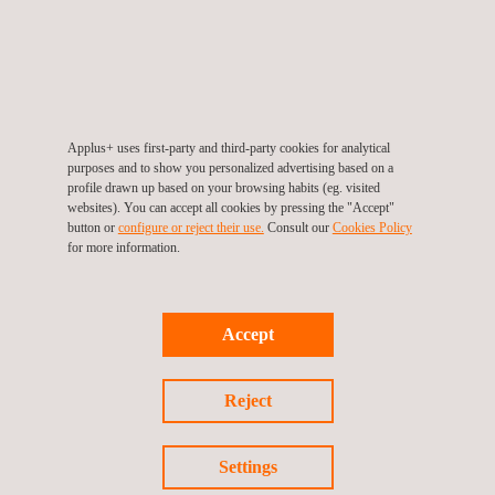
regular monitoring, evaluation and feedback. The
implementation of the project is guided and strengthened by
over 20 years' experience of in providing services to major
public sector organizations in Saudi Arabia, and by the
company's global experience in the supervision of
civil
Applus+ uses first-party and third-party cookies for analytical
purposes and to show you personalized advertising based on a
infrastructure
projects. One of the main challenges of this
profile drawn up based on your browsing habits (eg. visited
project is the change in the culture of road maintenance
websites). You can accept all cookies by pressing the "Accept"
button or
configure or reject their use.
Consult our
Cookies Policy
contractors.
for more information.
Applus+ has brought talent and experience from all over the
world to make the Ministry's flagship project a success.
Accept
Reject
Return to news
Settings