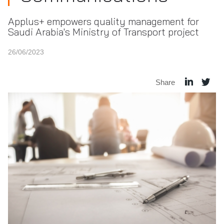
Applus+ empowers quality management for
Saudi Arabia's Ministry of Transport project
26/06/2023
Share