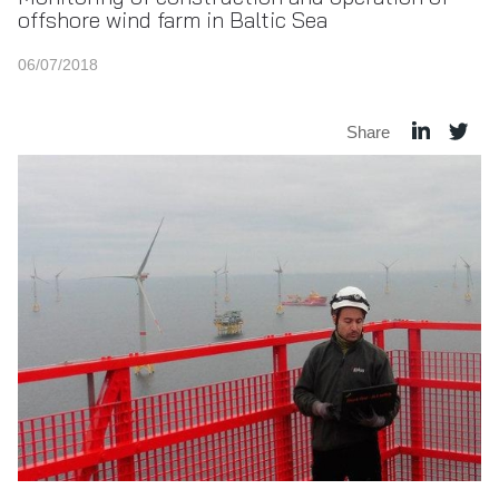
offshore wind farm in Baltic Sea
06/07/2018
Share