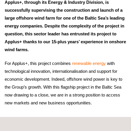
Applus+, through its Energy & Industry Division, is
successfully supervising the construction and launch of a
large offshore wind farm for one of the Baltic Sea’s leading
energy companies. Despite the complexity of the project in
question, this sector leader has entrusted its project to
Applus+ thanks to our 15-plus years’ experience in onshore
wind farms.
For Applus+, this project combines
renewable energy
with
technological innovation, internationalisation and support for
economic development. Indeed, offshore wind power is key to
the Group’s growth. With this flagship project in the Baltic Sea
now drawing to a close, we are in a strong position to access
new markets and new business opportunities.
Applus+ is charged with
quality control
during the launch of this
wind farm. He is also responsible for checking that the
wind