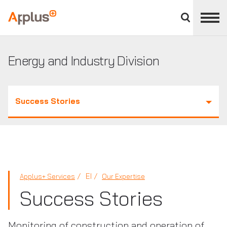
Close
divisions
Applus+
panel
GROUP
Energy and Industry Division
Success Stories
EI
Applus+ Services
Our Expertise
Success Stories
Monitoring of construction and operation of