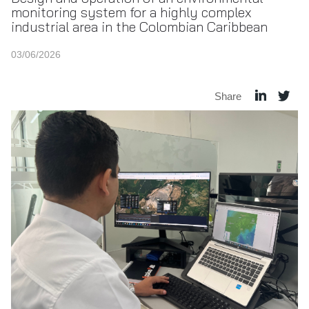
monitoring system for a highly complex
industrial area in the Colombian Caribbean
03/06/2026
Share