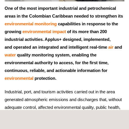
One of the most important industrial and petrochemical
areas in the Colombian Caribbean needed to strengthen its
environmental monitoring
capabilities in response to the
growing
environmental impact
of its more than 200
industrial activities. Applus+ designed, implemented,
and operated an integrated and intelligent real-time
air
and
water
quality monitoring system, enabling the
environmental authority to access, for the first time,
continuous, reliable, and actionable information for
environmental
protection.
Industrial, port, and tourism activities carried out in the area
generated atmospheric emissions and discharges that, without
adequate control, affected environmental quality, public health,
and surrounding ecosystems. Historically, environmental
monitoring was conducted through manual processes, resulting