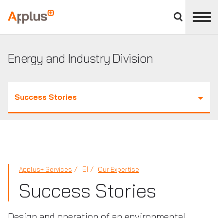
Close
divisions
Applus+
panel
GROUP
Energy and Industry Division
Success Stories
EI
Applus+ Services
Our Expertise
Success Stories
Design and operation of an environmental