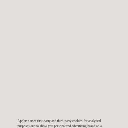
in fragmented data and delayed reporting that limited the ability
to identify pollution sources and make timely decisions. This
reactive approach increased regulatory, reputational, and
environmental risks for the authorities responsible for
environmental oversight.
Applus+ designed and implemented an intelligent environmental
monitoring network consisting of six automatic and manual
stations for atmospheric pollutants (particulate matter and
gases), six automatic stations for physicochemical water-
quality parameters (temperature, pH, conductivity, dissolved
oxygen, salinity, and turbidity), and nine smart poles for
atmospheric, meteorological, and noise-level monitoring. All
data were integrated into the
ambiensQ suite
digital platform,
enabling real-time visualization, performance indicator
generation, early-warning alerts, and historical analysis. This
Applus+ uses first-party and third-party cookies for analytical
architecture transformed the monitoring model from a manual
purposes and to show you personalized advertising based on a