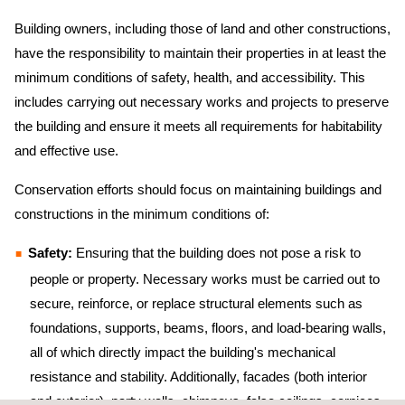
Building owners, including those of land and other constructions,
have the responsibility to maintain their properties in at least the
minimum conditions of safety, health, and accessibility. This
includes carrying out necessary works and projects to preserve
the building and ensure it meets all requirements for habitability
and effective use.
Conservation efforts should focus on maintaining buildings and
constructions in the minimum conditions of:
Safety:
Ensuring that the building does not pose a risk to
people or property. Necessary works must be carried out to
secure, reinforce, or replace structural elements such as
foundations, supports, beams, floors, and load-bearing walls,
all of which directly impact the building's mechanical
resistance and stability. Additionally, facades (both interior
and exterior), party walls, chimneys, false ceilings, cornices,