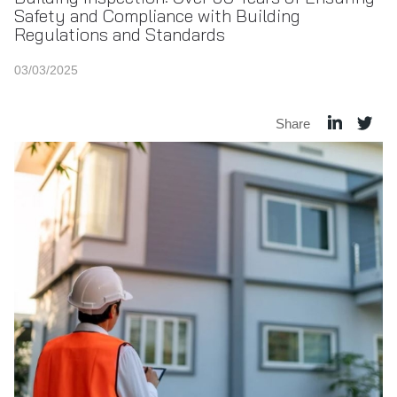
Safety and Compliance with Building
Regulations and Standards
03/03/2025
Share