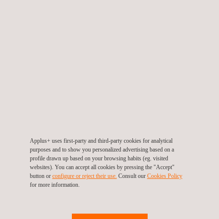
urban aesthetic. This involves ensuring that the facade is in
good condition through cleaning, painting, and necessary
repairs or replacement of its materials.
All identified defects must be addressed through the appropriate
repair projects and works.
The service planning typically involves the following phases:
Conducting the Technical Inspection visit to the building.
Evaluating and reporting on deficiencies and non-compliance
Applus+ uses first-party and third-party cookies for analytical
with regulations found.
purposes and to show you personalized advertising based on a
profile drawn up based on your browsing habits (eg. visited
Proposing corrective actions to restore the building to its
websites). You can accept all cookies by pressing the "Accept"
button or
configure or reject their use.
Consult our
Cookies Policy
proper operational state.
for more information.
Carrying out rehabilitation projects based on the deficiency
report, covering all affected areas (structures, installations,
facades, etc.).