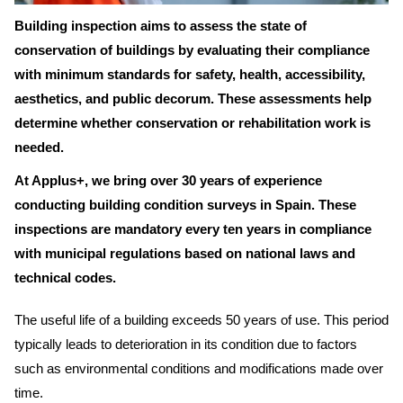
Building inspection aims to assess the state of
conservation of buildings by evaluating their compliance
with minimum standards for safety, health, accessibility,
aesthetics, and public decorum. These assessments help
determine whether conservation or rehabilitation work is
needed.
At Applus+, we bring over 30 years of experience
conducting building condition surveys in Spain. These
inspections are mandatory every ten years in compliance
with municipal regulations based on national laws and
technical codes.
The useful life of a building exceeds 50 years of use. This period
typically leads to deterioration in its condition due to factors
such as environmental conditions and modifications made over
time.