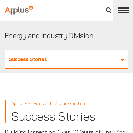
Close
divisions
Applus+
panel
GROUP
Energy and Industry Division
Success Stories
EI
Applus+ Services
Our Expertise
Success Stories
Building Inspection: Over 30 Years of Ensuring