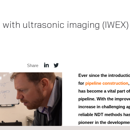
with ultrasonic imaging (IWEX) 
Share
Ever since the introduct
for
pipeline construction
has become a vital part of
pipeline. With the impro
increase in challenging a
reliable NDT methods ha
pioneer in the developme