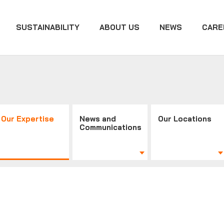
SUSTAINABILITY
ABOUT US
NEWS
CARE
Our Expertise
News and
Our Locations
Communications