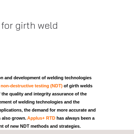
for girth weld
ion and development of welding technologies
,
non-destructive testing (NDT)
of girth welds
 the quality and integrity assurance of the
vement of welding technologies and the
pplications, the demand for more accurate and
s also grown.
Applus+ RTD
has always been a
nt of new NDT methods and strategies.