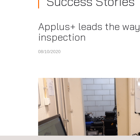
Success Stories
Applus+ leads the way 
inspection
08/10/2020