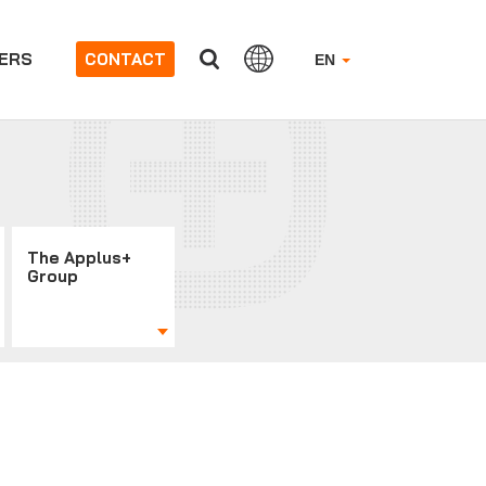
ERS
CONTACT
EN
The Applus+
Group