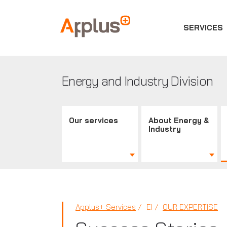
SERVICES
Applus+
GROUP
Energy and Industry Division
Our services
About Energy &
Industry
Applus+ Services
EI
OUR EXPERTISE