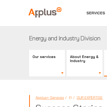
SERVICES
Applus+
GROUP
Energy and Industry Division
Our services
About Energy &
Industry
Applus+ Services
EI
OUR EXPERTISE