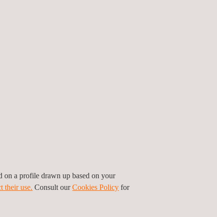
ionable information in the event of any
ted, and operated an automatic real-time
etwork integrated into
ambiensQ-suite
, a
arly warnings, georeferenced analysis, and
indicators to support timely decision-making and
ir quality
, blasting-related vibrations, domestic and
k of reactive responses to incidents increased, as
peration required robust technical evidence to
orological variables, six environmental vibration
ed on a profile drawn up based on your
water quality monitoring stations, three flow
t their use.
Consult our
Cookies Policy
for
ations transmit data in real time to ambiensQ-
ry limit control and immediate response to events.