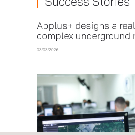
Success Stories
Applus+ designs a real
complex underground 
03/03/2026