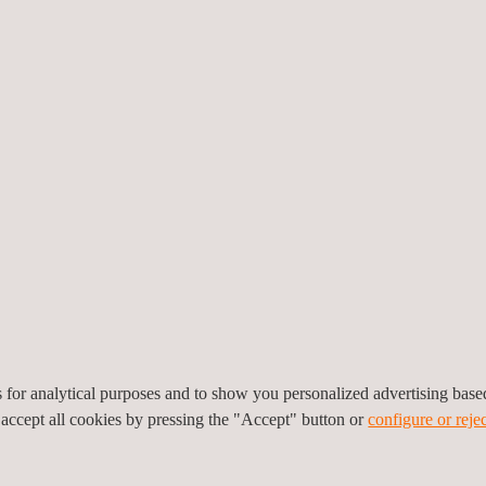
providing reliable and act
deviation.
Applus+ designed, implemen
environmental monitoring n
proprietary tool enabling e
environmental management 
regulatory compliance.
em capable of measuring and correlating critical variables such as
a
onmental noise. Without continuous and traceable information, the ris
limits and tensions with communities and authorities. In addition, the o
port operational decisions with transparency and rigor.
monitoring network consisting of four air quality stations with mete
es for analytical purposes and to show you personalized advertising bas
monitoring stations in piezometers and wells, three non-domestic waste
 accept all cookies by pressing the "Accept" button or
configure or rejec
c discharges, and one environmental noise monitoring station. All st
, indicators, early warnings, and historical reports, enabling regulato