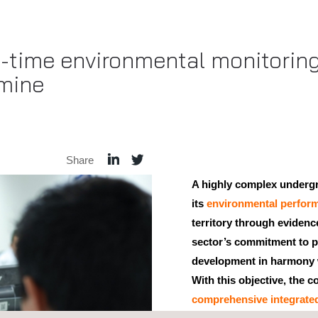
-time environmental monitoring
mine
Share
A highly complex underg
its
environmental perfor
territory through eviden
sector’s commitment to 
development in harmony 
With this objective, the
comprehensive integrate