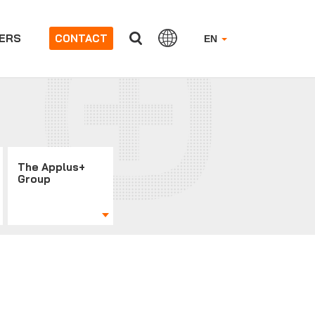
ERS
CONTACT
EN
The Applus+
Group