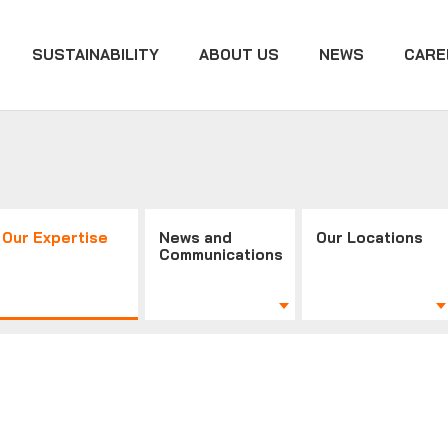
SUSTAINABILITY
ABOUT US
NEWS
CARE
Our Expertise
News and
Our Locations
Communications