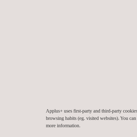
The challenge was to deploy a comprehensive syst
non-domestic discharges,
groundwater
, and envir
did the possibility of deviations from permissible 
identify root causes, anticipate scenarios, and sup
Applus+ designed and implemented an environmental 
Applus+ uses first-party and third-party cooki
stations for blasting control, fifteen groundwater 
browsing habits (eg. visited websites). You can
measurement stations for domestic and non-domesti
more information.
suite, which integrates georeferenced visualization