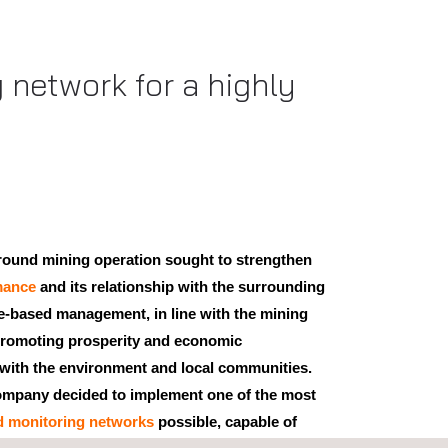
 network for a highly
round mining operation sought to strengthen
mance
and its relationship with the surrounding
ce-based management, in line with the mining
promoting prosperity and economic
with the environment and local communities.
 company decided to implement one of the most
d monitoring networks
possible, capable of