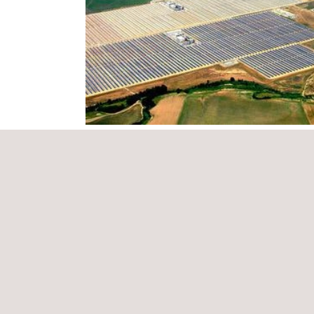
Spain is the world leader in both installed power a
achieved thanks to the continued investment in R&D
In this way, Applus+, one of the world’s leading co
division
Applus+ Norcontrol
, which include:
Supply quality
Production guarantee contract
Statutory inspections