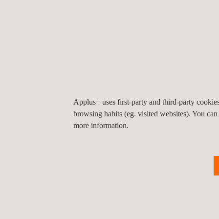
Integrated systems for regulatory management
Electromagnetic inspection
NDT (Non-Destructive Testing)
Environment and safety
Organization and process improvement
Technical assistance for maintenance
Predictive maintenance
Applus+ uses first-party and third-party cooki
browsing habits (eg. visited websites). You can
Applus+ Norcontrol has participated in more than 
more information.
substations, non-destructive tests, statutory insp
Additionally, the Occupational Risk Prevention are
the Environment Inspection Services area, Applus+
emissions were determined in several plants duri
Clear proof of Applus+’s commitment to renewable