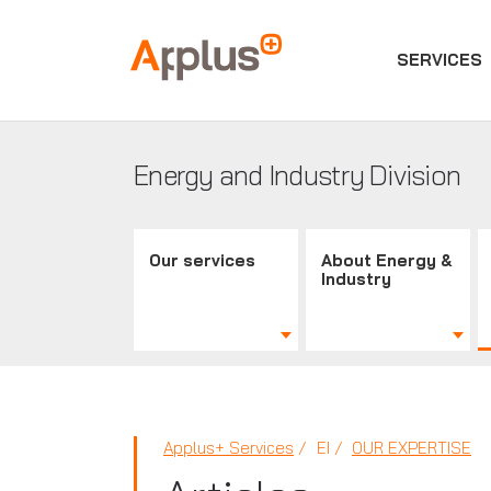
SERVICES
Applus+
GROUP
Energy and Industry Division
Our services
About Energy &
Industry
Applus+ Services
EI
OUR EXPERTISE