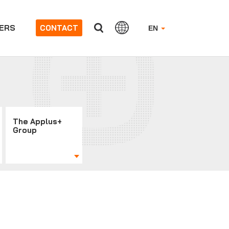
ERS
CONTACT
EN
The Applus+
Group