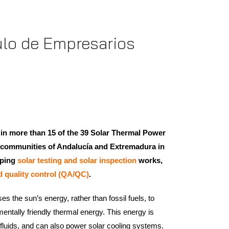
culo de Empresarios
 in more than 15 of the 39 Solar Thermal Power
he communities of Andalucía and Extremadura in
oping
solar testing and solar inspection
works,
d quality control (QA/QC)
.
s the sun’s energy, rather than fossil fuels, to
entally friendly thermal energy. This energy is
 fluids, and can also power solar cooling systems.