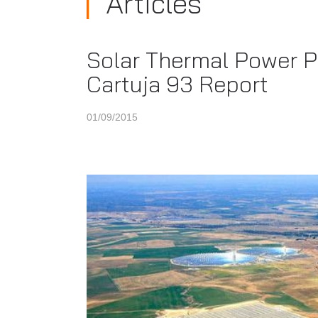
Articles
Solar Thermal Power Pl
Cartuja 93 Report
01/09/2015