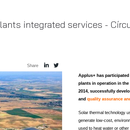
ants integrated services - Cír
Share
Applus+ has participated
plants in operation in t
2014, successfully devel
and
quality assurance an
Solar thermal technology use
generate low-cost, environm
used to heat water or other