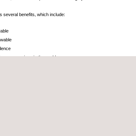
s several benefits, which include:
rable
newable
dence
 for many regions in the world
acity of 2,300 MW. A leadership that has been
s a wide range of services in this area through its