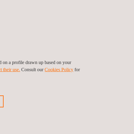
ed on a profile drawn up based on your
t their use.
Consult our
Cookies Policy
for
ctive maintenance in high-voltage works in
tion during the solar thermal works execution. In
ions in the solar field and power island. These
 that will deliver a specific inspection