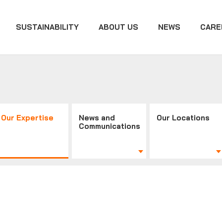
SUSTAINABILITY
ABOUT US
NEWS
CARE
Our Expertise
News and
Our Locations
Communications