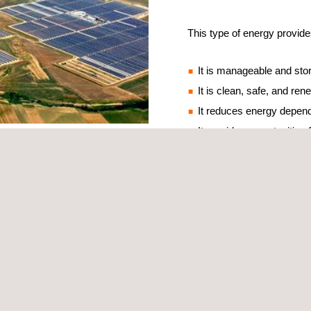
This type of energy provide
It is manageable and sto
It is clean, safe, and re
It reduces energy depen
It provides opportunities
nd technological capacity, with 50 plants in operation with a total cap
 in the sector since the late 70s, and that continues today.
mpanies in Inspection, Technical Assistance, and Certification, provide