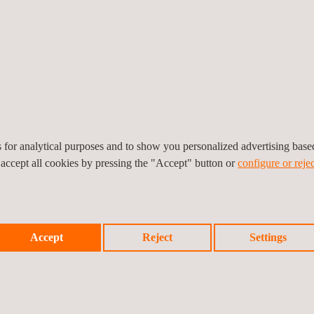
es for analytical purposes and to show you personalized advertising bas
 accept all cookies by pressing the "Accept" button or
configure or rejec
15 of the 39 Solar Thermal Power plants in operation developing predi
ections, and quality assurance.
a has carried out technical assistance and safety and health coordina
Accept
Reject
Settings
 is the only company accredited by ENAC to determine fugitive emiss
ng the annual campaigns.
 energies is SOLARPLUS, a product developed by the R+D+I department