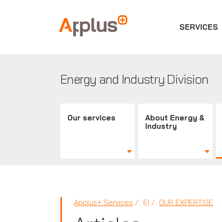
SERVICES
Applus+
GROUP
Energy and Industry Division
Our services
About Energy &
Industry
Applus+ Services
EI
OUR EXPERTISE