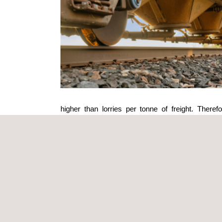
higher than lorries per tonne of freight. There
technological innovation.
One of the most advanced trends in the railway sec
energies
, such as solar-powered railway systems an
amounts of clean energy, reducing the carbon foot
Moreover, wind turbines located along railway corr
Alongside the integration of renewable energies, th
Smart grids allow for real-time monitoring and man