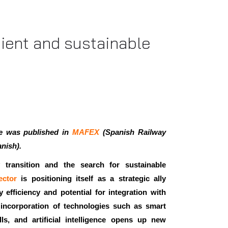
cient and sustainable
cle was published in
MAFEX
(Spanish Railway
nish).
 transition and the search for sustainable
ector
is positioning itself as a strategic ally
 efficiency and potential for integration with
incorporation of technologies such as smart
ls, and artificial intelligence opens up new