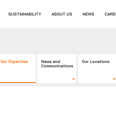
SUSTAINABILITY
ABOUT US
NEWS
CARE
Our Expertise
News and
Our Locations
Communications