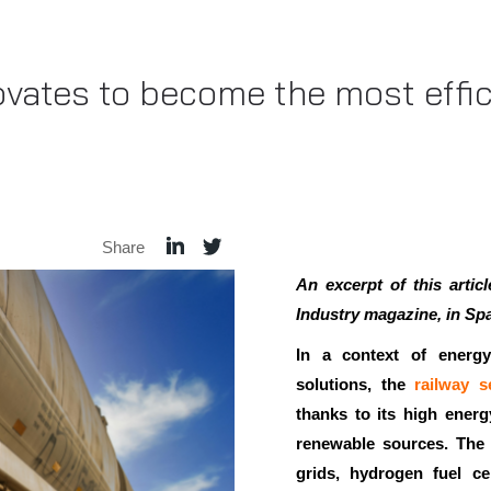
ovates to become the most effi
Share
An excerpt of this arti
Industry magazine, in Spa
In a context of energy
solutions, the
railway s
thanks to its high energy
renewable sources. The 
grids, hydrogen fuel cel