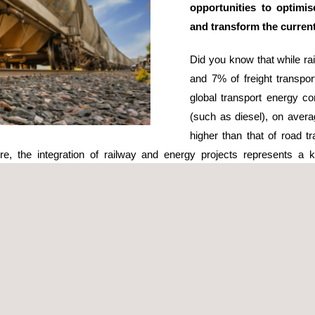
opportunities to optimi
and transform the current
Did you know that while ra
and 7% of freight transpor
global transport energy c
(such as diesel), on avera
higher than that of road t
fore, the integration of railway and energy projects represents a
tor to significantly reduce its
environmental impact
and improve opera
d the installation of solar panels along railway tracks and on station
print of operations. Some examples include solar-powered trains and
idors or railway stations can harness wind energy, contributing to the
ere are other trends being studied in the field of innovation and techn
agement of energy consumption, leading to more efficient and reliabl