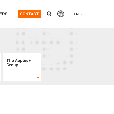
ERS
CONTACT
EN
The Applus+
Group