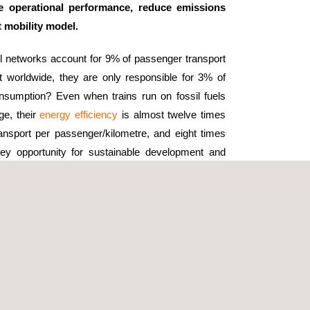
se operational performance, reduce emissions
 mobility model.
il networks account for 9% of passenger transport
t worldwide, they are only responsible for 3% of
onsumption? Even when trains run on fossil fuels
ge, their
energy efficiency
is almost twelve times
ransport per passenger/kilometre, and eight times
 key opportunity for sustainable development and
tional efficiency is the integration of
renewable
 roofs. These installations can generate significant
 solar farms used to power railway networks.
 overall energy mix of railway systems.
ology, such as the use of smart grid technologies.
e railway operations. This aspect, in symbiosis