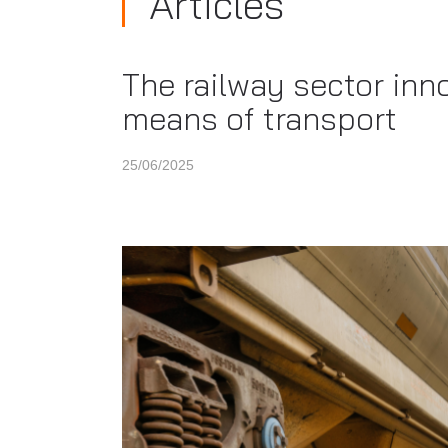
Articles
The railway sector inn
means of transport
25/06/2025