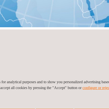
ry
View all
es for analytical purposes and to show you personalized advertising bas
 accept all cookies by pressing the "Accept" button or
configure or rejec
vador
alvador