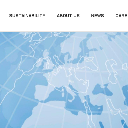
SUSTAINABILITY
ABOUT US
NEWS
CARE