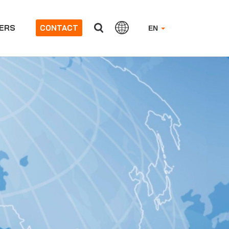
ERS
CONTACT
EN