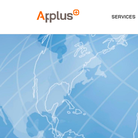
SERVICES
Applus+
GROUP