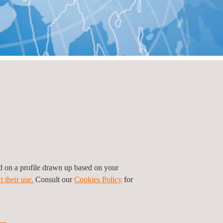
ed on a profile drawn up based on your
t their use.
Consult our
Cookies Policy
for