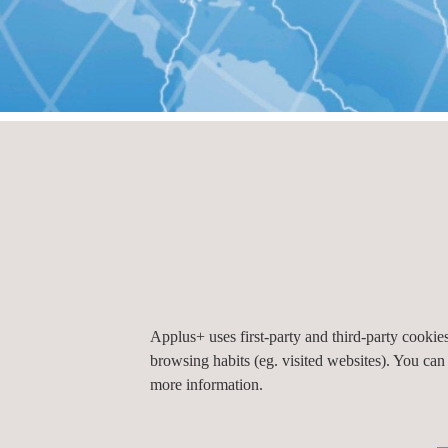
HOME
Offices by country
Offices by count
El Salvador
Applus+ uses first-party and third-party cooki
browsing habits (eg. visited websites). You can
Applus+ El Salvador (Headquarters), San Sal
more information.
Paseo General Escalón 5682
San Salvador
El S
Tel.:
+503 252 724 00