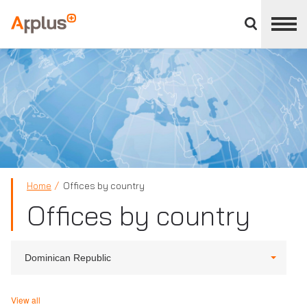
Close
divisions
Applus+
panel
GROUP
Home
Offices by country
Offices by country
Dominican Republic
View all