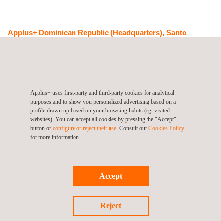
Applus+ Dominican Republic (Headquarters), Santo
Domingo
Plaza El Avellano, Calle Dr. Jacinto Ignacio Mañón No. 5 Local
No. 08 Primer Piso
Santo Domingo
Dominican Republic
Tel.:
+80 922 712 85
Get a quote
Applus+ uses first-party and third-party cookies for analytical
Contact us
purposes and to show you personalized advertising based on a
profile drawn up based on your browsing habits (eg. visited
info.latam@applus.com
websites). You can accept all cookies by pressing the "Accept"
www.applus.com/global/en/
button or
configure or reject their use.
Consult our
Cookies Policy
for more information.
Accept
Follow us
Reject