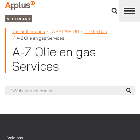
Close
divisions
APPLUS+
panel
NEDERLAND
WHAT WE DO
The Netherlands
Olie En Gas
A-Z Olie en gas Services
A-Z Olie en gas
Services
">Vul
uw
zoekterm
in
Volg ons