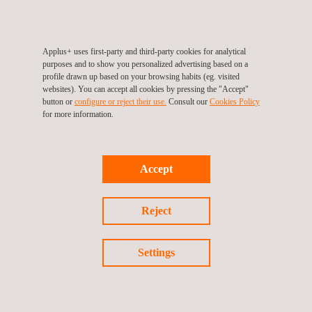
Applus+ uses first-party and third-party cookies for analytical
purposes and to show you personalized advertising based on a
profile drawn up based on your browsing habits (eg. visited
websites). You can accept all cookies by pressing the "Accept"
button or
configure or reject their use.
Consult our
Cookies Policy
for more information.
Privacybeleid
Cookies beleid
©2026 Applus+
Accept
Reject
Settings