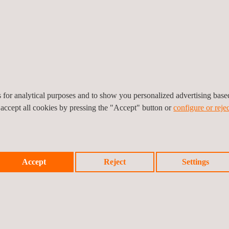
Applus+ Rozenburg
Oranjelaan 58
3181 HA
Rozenburg
Nederland
Tel.:
+31 10 716 63 99
Get a quote
Contact us
info.netherlands@applus.com
https://www.applus.com/nl/nl/
es for analytical purposes and to show you personalized advertising bas
Applus Netherlands B.V.
 accept all cookies by pressing the "Accept" button or
configure or rejec
Applus+ Terneuzen
Accept
Reject
Settings
Innovatieweg 2B
4542 NH
Hoek
Nederland
Tel.:
+ 31 10 716 66 50
Get a quote
Contact us
info.netherlands@applus.com
https://www.applus.com/nl/nl/