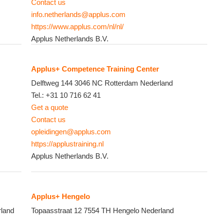
Contact us
info.netherlands@applus.com
https://www.applus.com/nl/nl/
Applus Netherlands B.V.
Applus+ Competence Training Center
Delftweg 144
3046 NC
Rotterdam
Nederland
Tel.:
+31 10 716 62 41
Get a quote
Contact us
opleidingen@applus.com
https://applustraining.nl
Applus Netherlands B.V.
Applus+ Hengelo
land
Topaasstraat 12
7554 TH
Hengelo
Nederland