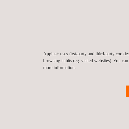
Applus+ Roosendaal
Belder 8
4704 RK
Roosendaal
Nederland
Tel.:
+31 10 716 66 00
Get a quote
Contact us
info.netherlands@applus.com
https://www.applus.com/nl/nl/
Applus+ uses first-party and third-party cooki
Applus Netherlands B.V.
browsing habits (eg. visited websites). You can
more information.
Applus+ RVIS
Delftweg 144
3046 NC
Rotterdam
Nederland
Tel.:
+31 10 716 60 00
Get a quote
Contact us
request@applusrvis.com
https://www.applus.com/nl/nl/