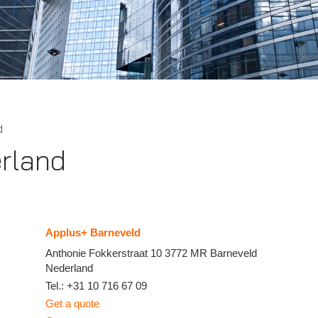
d
rland
Applus+ Barneveld
Anthonie Fokkerstraat 10
3772 MR
Barneveld
Nederland
Tel.:
+31 10 716 67 09
Get a quote