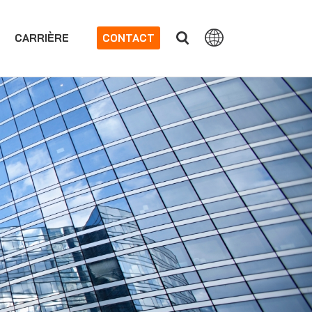
CARRIÈRE
CONTACT