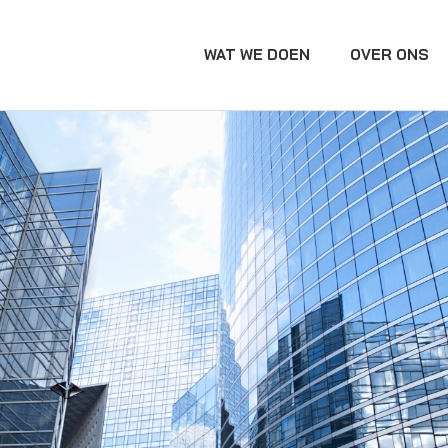
WAT WE DOEN
OVER ONS