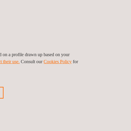
ed on a profile drawn up based on your
t their use.
Consult our
Cookies Policy
for