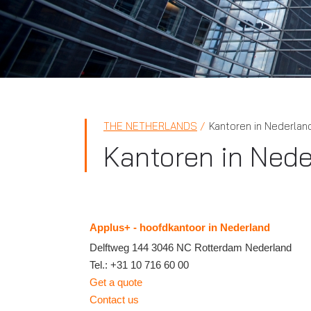
THE NETHERLANDS
Kantoren in Nederlan
Kantoren in Nede
Applus+ - hoofdkantoor in Nederland
Delftweg 144
3046 NC
Rotterdam
Nederland
Tel.:
+31 10 716 60 00
Get a quote
Contact us