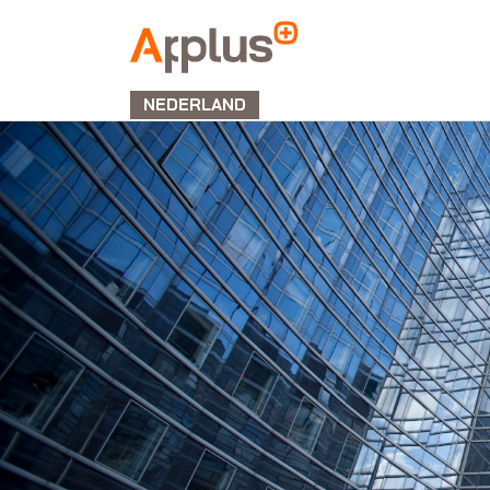
APPLUS+
NEDERLAND