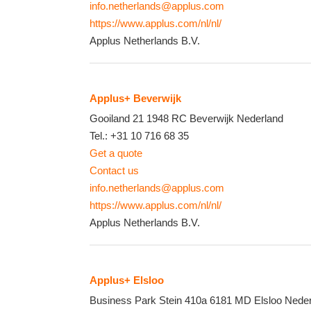
info.netherlands@applus.com
https://www.applus.com/nl/nl/
Applus Netherlands B.V.
Applus+ Beverwijk
Gooiland 21
1948 RC
Beverwijk
Nederland
Tel.:
+31 10 716 68 35
Get a quote
Contact us
info.netherlands@applus.com
https://www.applus.com/nl/nl/
Applus Netherlands B.V.
Applus+ Elsloo
Business Park Stein 410a
6181 MD
Elsloo
Neder