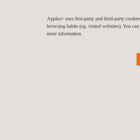
Applus+ uses first-party and third-party cooki
browsing habits (eg. visited websites). You can
more information.