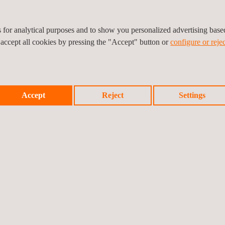
es for analytical purposes and to show you personalized advertising bas
 accept all cookies by pressing the "Accept" button or
configure or rejec
Accept
Reject
Settings