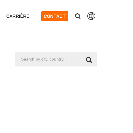
CARRIÈRE
CONTACT
Search
by
city,
country...