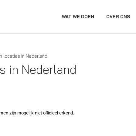
WAT WE DOEN
OVER ONS
n locaties in Nederland
es in Nederland
 zijn mogelijk niet officieel erkend.