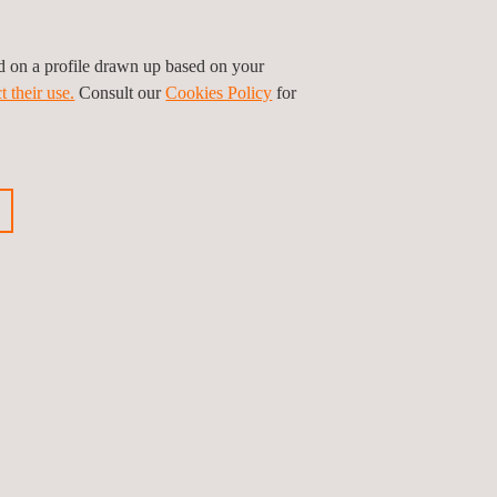
ed on a profile drawn up based on your
t their use.
Consult our
Cookies Policy
for
Leaflet
|
©
OpenStreetMap
contributors
Volg ons
Privacybeleid
Cookies beleid
©2026 Applus+