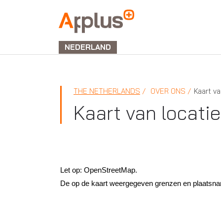
APPLUS+
NEDERLAND
THE NETHERLANDS
OVER ONS
Kaart va
Kaart van locati
Let op: OpenStreetMap.
De op de kaart weergegeven grenzen en plaatsnamen