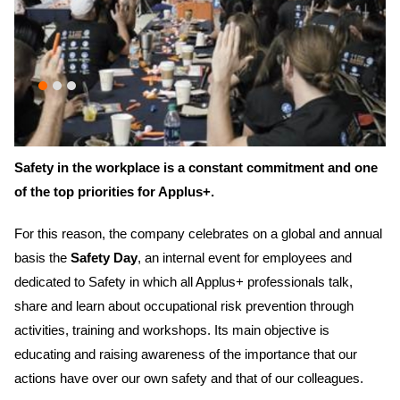
Safety in the workplace is a constant commitment and one
of the top priorities for Applus+.
For this reason, the company celebrates on a global and annual
basis the
Safety Day
, an internal event for employees and
dedicated to Safety in which all Applus+ professionals talk,
share and learn about occupational risk prevention through
activities, training and workshops. Its main objective is
educating and raising awareness of the importance that our
actions have over our own safety and that of our colleagues.