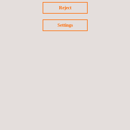
Reject
Settings
Return to news
Previous news
Next news
Follow us