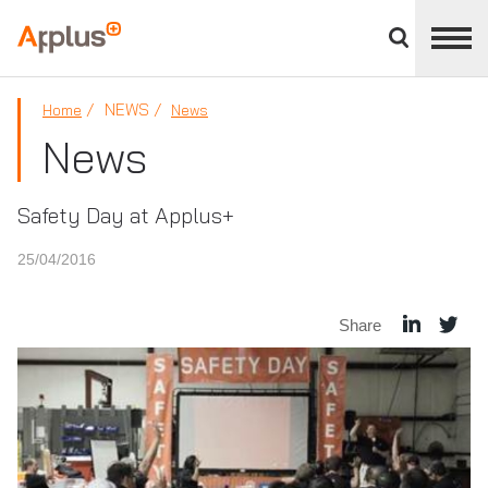
Close
divisions
Applus+
panel
GROUP
NEWS
Home
News
News
Safety Day at Applus+
25/04/2016
Share