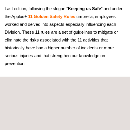
Last edition, following the slogan "
Keeping us Safe
" and under
the Applus+
11 Golden Safety Rules
umbrella, employees
worked and delved into aspects especially influencing each
Division. These 11 rules are a set of guidelines to mitigate or
eliminate the risks associated with the 11 activities that
historically have had a higher number of incidents or more
serious injuries and that strengthen our knowledge on
prevention.
They are based on these 5 principles:
Everyone has a responsibility to themselves and others to act
and work safely