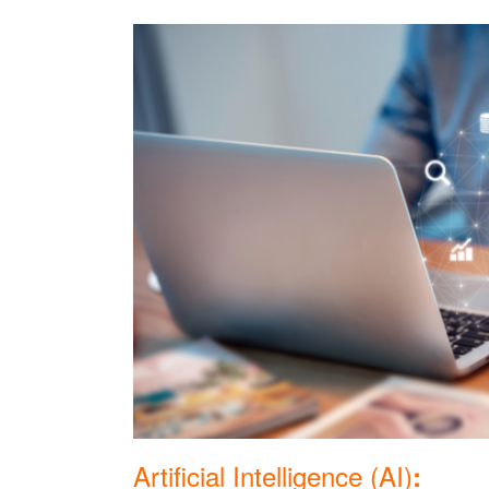
Artificial Intelligence (AI)
: