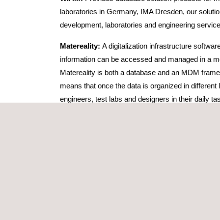
laboratories in Germany, IMA Dresden, our solutions
development, laboratories and engineering servic
Matereality:
A digitalization infrastructure softwa
information can be accessed and managed in a mean
Matereality is both a database and an MDM framewo
means that once the data is organized in different 
engineers, test labs and designers in their daily ta
This software is fit for users heavily vested in vi
for diverse industries, including automotive, bio
GMA:
Thanks to the GMA+ app, clients can manage 
extensive data base of regulatory requirements for
certification projects and leave the test and cert
e-Charging Manager for electri