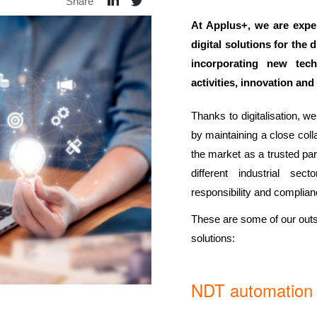
Share
At Applus+, we are expe
digital solutions for the 
incorporating new tech
activities, innovation an
Thanks to digitalisation, w
by maintaining a close coll
the market as a trusted part
different industrial sec
responsibility and complianc
These are some of our outs
solutions:
NDT automation o