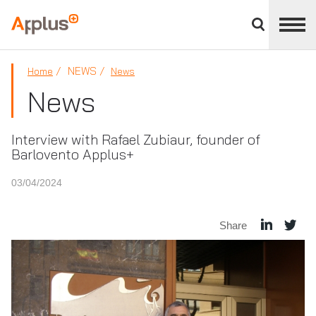
Close
divisions
Applus+
panel
GROUP
NEWS
Home
News
News
Interview with Rafael Zubiaur, founder of
Barlovento Applus+
03/04/2024
Share