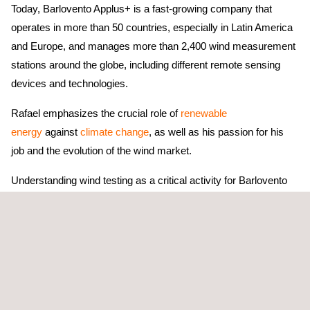
Today, Barlovento Applus+ is a fast-growing company that
operates in more than 50 countries, especially in Latin America
and Europe, and manages more than 2,400 wind measurement
stations around the globe, including different remote sensing
devices and technologies.
Rafael emphasizes the crucial role of
renewable
energy
against
climate change
, as well as his passion for his
job and the evolution of the wind market.
Understanding wind testing as a critical activity for Barlovento
Applus+ and its internationalisation, the company has invested
in technologies and laboratories to guarantee the best technical
advisory and accuracy in wind power curve testing, mechanical
loads, or acoustic noise measurements. Barlovento Applus+ is
a member of
Measnet
, an International Network of Wind Energy
Measurement Institutes.