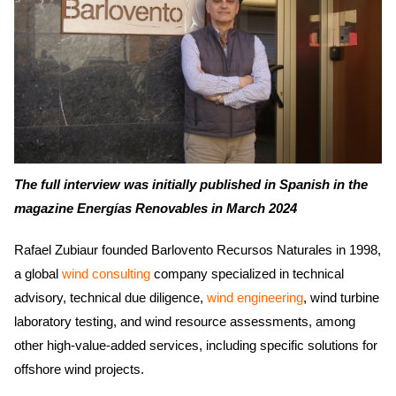
The full interview was initially published in Spanish in the
magazine Energías Renovables in March 2024
Rafael Zubiaur founded Barlovento Recursos Naturales in 1998,
a global
wind consulting
company specialized in technical
advisory, technical due diligence,
wind engineering
, wind turbine
laboratory testing, and wind resource assessments, among
other high-value-added services, including specific solutions for
offshore wind projects.