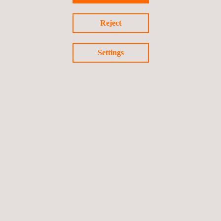
Renovables magazine.
Reject
Settings
Return to news
Previous news
Next news
Follow us