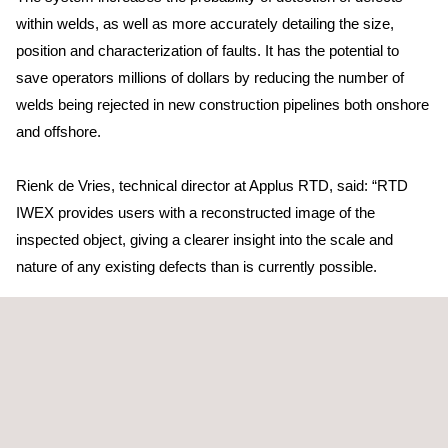
within welds, as well as more accurately detailing the size,
position and characterization of faults. It has the potential to
save operators millions of dollars by reducing the number of
welds being rejected in new construction pipelines both onshore
and offshore.
Rienk de Vries, technical director at Applus RTD, said: “RTD
IWEX provides users with a reconstructed image of the
inspected object, giving a clearer insight into the scale and
nature of any existing defects than is currently possible.
“By utilizing this technology more accurate results in relation to
the size and position of the defect can be gained throughout the
inspection process.”
The product has been designed to tackle a number of known