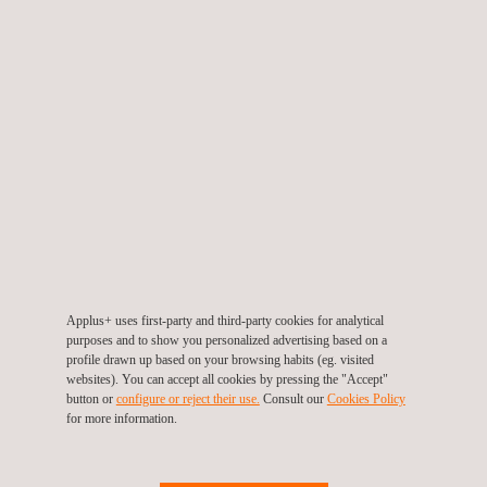
client issues during processes such as pipeline construction
and strain-based pipeline designs and can be utilized during
operations for the oil and gas and renewables sectors.
Mr de Vries added: “We are committed to a program of
technological research and development aimed at delivering
new techniques that maximize the effectiveness and value of
our services.
“Ensuring the integrity of the infrastructure being used in the
global energy industry is critical to the success of E&P activity
Applus+ uses first-party and third-party cookies for analytical
and it is of paramount importance to Applus RTD that we not
purposes and to show you personalized advertising based on a
only contribute to improved standards, but set the bar within the
profile drawn up based on your browsing habits (eg. visited
websites). You can accept all cookies by pressing the "Accept"
ultrasonic NDT arena.
button or
configure or reject their use.
Consult our
Cookies Policy
for more information.
The RTD IWEX is the product of six years of research and
development and has already been validated by several oil