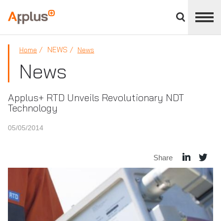
Close
divisions
Applus+
panel
GROUP
NEWS
Home
News
News
Applus+ RTD Unveils Revolutionary NDT
Technology
05/05/2014
Share