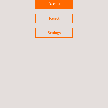
Accept
majors.
Reject
Settings
Return to news
Previous news
Next news
Follow us