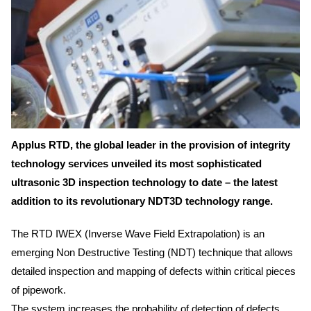
Applus RTD, the global leader in the provision of integrity
technology services unveiled its most sophisticated
ultrasonic 3D inspection technology to date – the latest
addition to its revolutionary NDT3D technology range.
The RTD IWEX (Inverse Wave Field Extrapolation) is an
emerging Non Destructive Testing (NDT) technique that allows
detailed inspection and mapping of defects within critical pieces
of pipework.
The system increases the probability of detection of defects